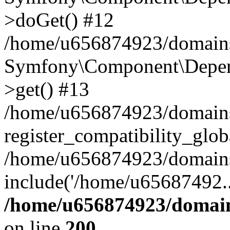
>doGet() #12
/home/u656874923/domains/
Symfony\Component\Depend
>get() #13
/home/u656874923/domains
register_compatibility_glob
/home/u656874923/domains/
include('/home/u65687492..
/home/u656874923/domain
on line
200