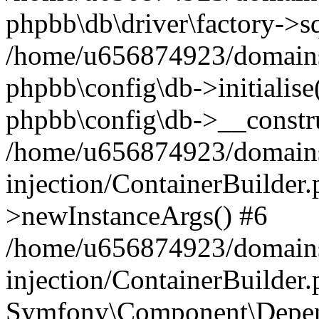
phpbb\db\driver\factory->s
/home/u656874923/domains/
phpbb\config\db->initialise(
phpbb\config\db->__constru
/home/u656874923/domains
injection/ContainerBuilder.
>newInstanceArgs() #6
/home/u656874923/domains
injection/ContainerBuilder
Symfony\Component\Depend