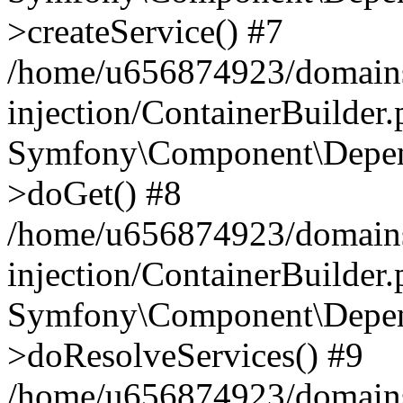
>createService() #7
/home/u656874923/domains
injection/ContainerBuilder
Symfony\Component\Depend
>doGet() #8
/home/u656874923/domains
injection/ContainerBuilder
Symfony\Component\Depend
>doResolveServices() #9
/home/u656874923/domains