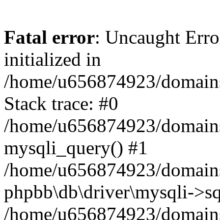
Fatal error
: Uncaught Error
initialized in
/home/u656874923/domains/
Stack trace: #0
/home/u656874923/domains/
mysqli_query() #1
/home/u656874923/domains/
phpbb\db\driver\mysqli->sq
/home/u656874923/domains/