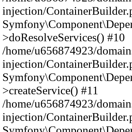
injection/ContainerBuilder
Symfony\Component\Depend
>doResolveServices() #10
/home/u656874923/domains
injection/ContainerBuilder
Symfony\Component\Depend
>createService() #11
/home/u656874923/domains
injection/ContainerBuilder
Symfony\Component\Depend