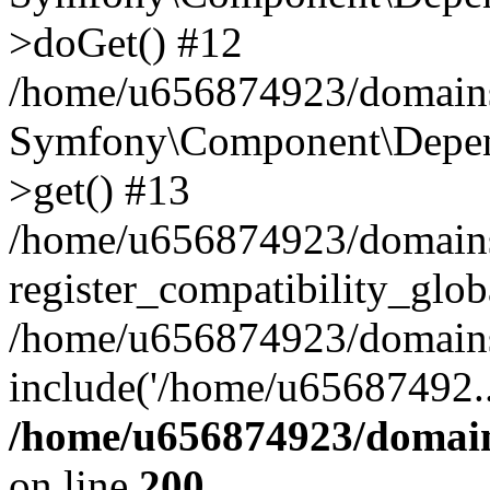
>doGet() #12
/home/u656874923/domains/
Symfony\Component\Depend
>get() #13
/home/u656874923/domains
register_compatibility_glob
/home/u656874923/domains/
include('/home/u65687492..
/home/u656874923/domain
on line
200