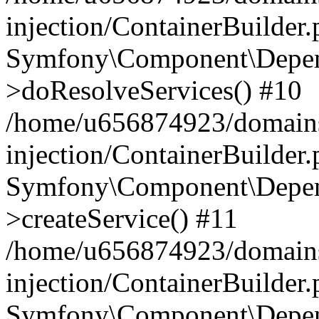
injection/ContainerBuilder
Symfony\Component\Depend
>doResolveServices() #10
/home/u656874923/domains
injection/ContainerBuilder
Symfony\Component\Depend
>createService() #11
/home/u656874923/domains
injection/ContainerBuilder
Symfony\Component\Depend