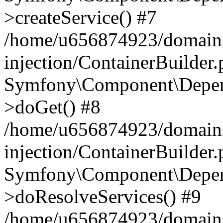
>createService() #7
/home/u656874923/domains
injection/ContainerBuilder
Symfony\Component\Depend
>doGet() #8
/home/u656874923/domains
injection/ContainerBuilder
Symfony\Component\Depend
>doResolveServices() #9
/home/u656874923/domains