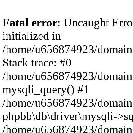
Fatal error
: Uncaught Error
initialized in
/home/u656874923/domains/
Stack trace: #0
/home/u656874923/domains/
mysqli_query() #1
/home/u656874923/domains/
phpbb\db\driver\mysqli->sq
/home/u656874923/domains/