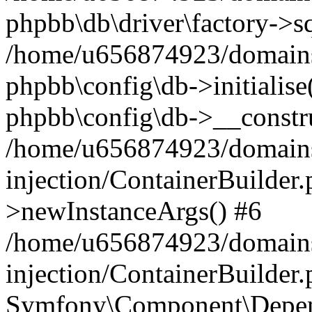
phpbb\db\driver\factory->s
/home/u656874923/domains/
phpbb\config\db->initialise(
phpbb\config\db->__constru
/home/u656874923/domains
injection/ContainerBuilder.
>newInstanceArgs() #6
/home/u656874923/domains
injection/ContainerBuilder
Symfony\Component\Depend