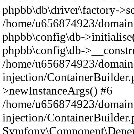
phpbb\db\driver\factory->s
/home/u656874923/domains/
phpbb\config\db->initialise(
phpbb\config\db->__constru
/home/u656874923/domains
injection/ContainerBuilder.
>newInstanceArgs() #6
/home/u656874923/domains
injection/ContainerBuilder
Symfony\Component\Depend