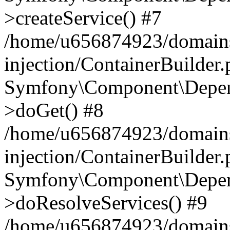
>createService() #7
/home/u656874923/domains
injection/ContainerBuilder
Symfony\Component\Depend
>doGet() #8
/home/u656874923/domains
injection/ContainerBuilder
Symfony\Component\Depend
>doResolveServices() #9
/home/u656874923/domains