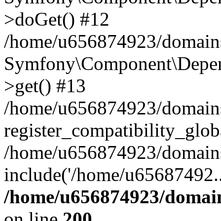
>doGet() #12
/home/u656874923/domains/
Symfony\Component\Depend
>get() #13
/home/u656874923/domains
register_compatibility_glob
/home/u656874923/domains/
include('/home/u65687492..
/home/u656874923/domain
on line
200