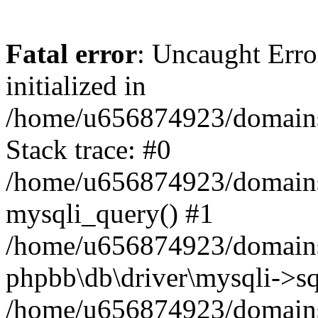
Fatal error
: Uncaught Error
initialized in
/home/u656874923/domains/
Stack trace: #0
/home/u656874923/domains/
mysqli_query() #1
/home/u656874923/domains/
phpbb\db\driver\mysqli->sq
/home/u656874923/domains/