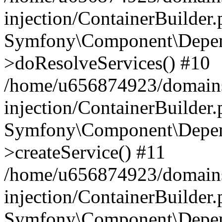
injection/ContainerBuilder
Symfony\Component\Depend
>doResolveServices() #10
/home/u656874923/domains
injection/ContainerBuilder
Symfony\Component\Depend
>createService() #11
/home/u656874923/domains
injection/ContainerBuilder
Symfony\Component\Depend