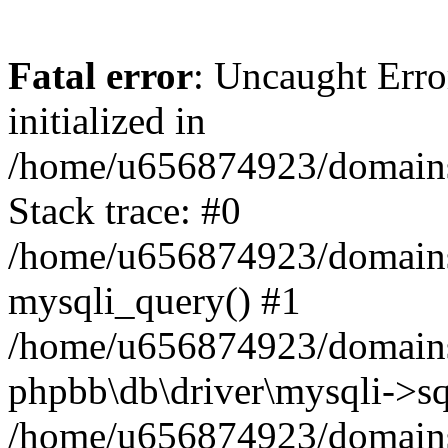
Fatal error
: Uncaught Error
initialized in
/home/u656874923/domains/
Stack trace: #0
/home/u656874923/domains/
mysqli_query() #1
/home/u656874923/domains/
phpbb\db\driver\mysqli->sq
/home/u656874923/domains/