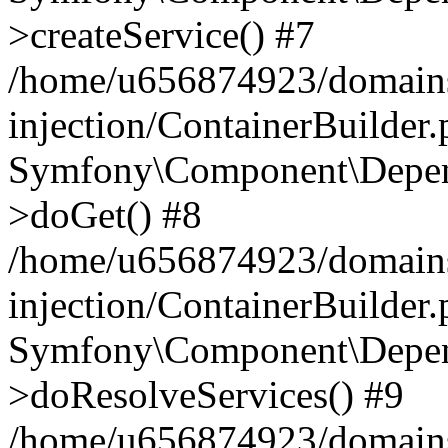
>createService() #7
/home/u656874923/domains
injection/ContainerBuilder
Symfony\Component\Depend
>doGet() #8
/home/u656874923/domains
injection/ContainerBuilder
Symfony\Component\Depend
>doResolveServices() #9
/home/u656874923/domains