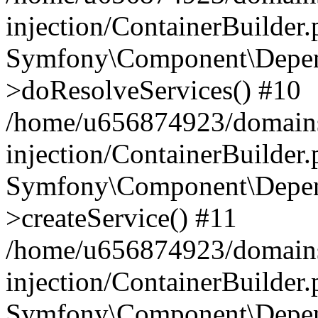
injection/ContainerBuilder
Symfony\Component\Depend
>doResolveServices() #10
/home/u656874923/domains
injection/ContainerBuilder
Symfony\Component\Depend
>createService() #11
/home/u656874923/domains
injection/ContainerBuilder
Symfony\Component\Depend