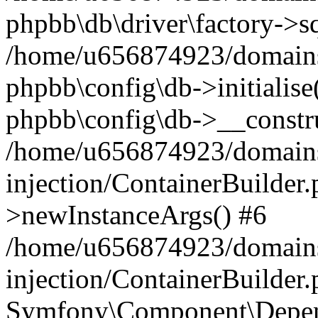
phpbb\db\driver\factory->s
/home/u656874923/domains/
phpbb\config\db->initialise(
phpbb\config\db->__constru
/home/u656874923/domains
injection/ContainerBuilder.
>newInstanceArgs() #6
/home/u656874923/domains
injection/ContainerBuilder
Symfony\Component\Depend