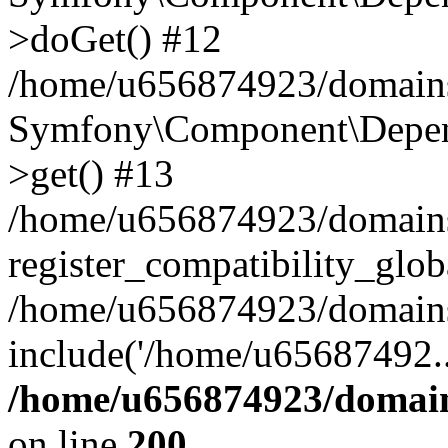
>doGet() #12
/home/u656874923/domains/
Symfony\Component\Depend
>get() #13
/home/u656874923/domains
register_compatibility_glob
/home/u656874923/domains/
include('/home/u65687492..
/home/u656874923/domain
on line
200