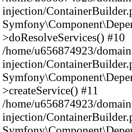
injection/ContainerBuilder
Symfony\Component\Depend
>doResolveServices() #10
/home/u656874923/domains
injection/ContainerBuilder
Symfony\Component\Depend
>createService() #11
/home/u656874923/domains
injection/ContainerBuilder
Symfony\Component\Depend