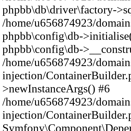
phpbb\db\driver\factory->s
/home/u656874923/domains/
phpbb\config\db->initialise(
phpbb\config\db->__constru
/home/u656874923/domains
injection/ContainerBuilder.
>newInstanceArgs() #6
/home/u656874923/domains
injection/ContainerBuilder
Symfony\Component\Depend