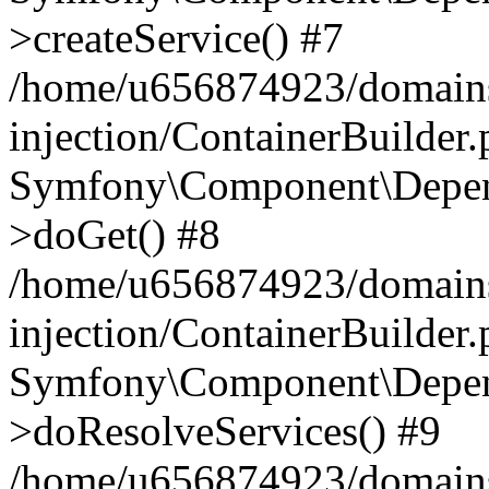
>createService() #7
/home/u656874923/domains
injection/ContainerBuilder
Symfony\Component\Depend
>doGet() #8
/home/u656874923/domains
injection/ContainerBuilder
Symfony\Component\Depend
>doResolveServices() #9
/home/u656874923/domains