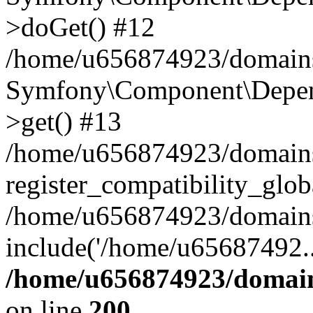
>doGet() #12
/home/u656874923/domains/
Symfony\Component\Depend
>get() #13
/home/u656874923/domains
register_compatibility_glob
/home/u656874923/domains/
include('/home/u65687492..
/home/u656874923/domain
on line
200