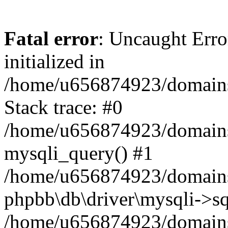
Fatal error
: Uncaught Error
initialized in
/home/u656874923/domains/
Stack trace: #0
/home/u656874923/domains/
mysqli_query() #1
/home/u656874923/domains/
phpbb\db\driver\mysqli->sq
/home/u656874923/domains/