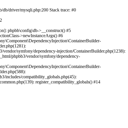
b/db/driver/mysqli.php:200 Stack trace: #0
#2
on]: phpbb\config\db->__construct() #5
ectionClass->newInstanceArgs() #6
ony\Component\DependencyInjection\ContainerBuilder-
der.php(1281):
/vendor/symfony/dependency-injection/ContainerBuilder.php(1238):
c_html/phpbb3/vendor/symfony/dependency-
ony\Component\DependencyInjection\ContainerBuilder-
lder.php(588):
includes/compatibility_globals.php(45):
mmon.php(139): register_compatibility_globals() #14