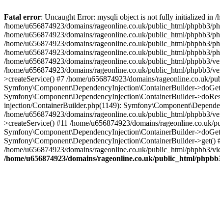
Fatal error
: Uncaught Error: mysqli object is not fully initialized
/home/u656874923/domains/rageonline.co.uk/public_html/phpbb3/php
/home/u656874923/domains/rageonline.co.uk/public_html/phpbb3/phpb
/home/u656874923/domains/rageonline.co.uk/public_html/phpbb3/phpb
/home/u656874923/domains/rageonline.co.uk/public_html/phpbb3/phpbb/
/home/u656874923/domains/rageonline.co.uk/public_html/phpbb3/ven
/home/u656874923/domains/rageonline.co.uk/public_html/phpbb3/ve
>createService() #7 /home/u656874923/domains/rageonline.co.uk/pu
Symfony\Component\DependencyInjection\ContainerBuilder->doGet()
Symfony\Component\DependencyInjection\ContainerBuilder->doReso
injection/ContainerBuilder.php(1149): Symfony\Component\Dependen
/home/u656874923/domains/rageonline.co.uk/public_html/phpbb3/ve
>createService() #11 /home/u656874923/domains/rageonline.co.uk/p
Symfony\Component\DependencyInjection\ContainerBuilder->doGet()
Symfony\Component\DependencyInjection\ContainerBuilder->get() #
/home/u656874923/domains/rageonline.co.uk/public_html/phpbb3/vie
/home/u656874923/domains/rageonline.co.uk/public_html/phpbb