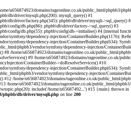
 in /home/u656874923/domains/rageonline.co.uk/public_html/phpbb3/phpb
bb/db/driver/mysqli.php(200): mysqli_query() #1
b/db/driver/factory.php(345): phpbb\db\driver\mysqli->sql_query() 
b/config/db.php(86): phpbb\db\driver\factory->sql_query() #3
config/db.php(55): phpbb\config\db->initialise() #4 [internal functi
dor/symfony/dependency-injection/ContainerBuilder.php(1176): Refl
ndor/symfony/dependency-injection/ContainerBuilder.php(634): Symf
blic_html/phpbb3/vendor/symfony/dependency-injection/ContainerBuil
 #8 /home/u656874923/domains/rageonline.co.uk/public_html/phpbb3
lveServices() #9 /home/u656874923/domains/rageonline.co.uk/publi
cyInjection\ContainerBuilder->doResolveServices() #10
ndor/symfony/dependency-injection/ContainerBuilder.php(634): Symf
ublic_html/phpbb3/vendor/symfony/dependency-injection/ContainerBui
 #12 /home/u656874923/domains/rageonline.co.uk/public_html/phpbb3/
13 /home/u656874923/domains/rageonline.co.uk/public_html/phpbb3/co
wtopic.php(20): include('/home/u65687492...') #15 {main} thrown in
3/phpbb/db/driver/mysqli.php
on line
200