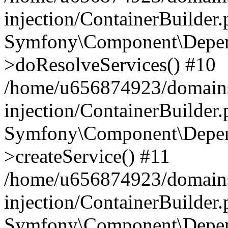
injection/ContainerBuilder
Symfony\Component\Depend
>doResolveServices() #10
/home/u656874923/domains
injection/ContainerBuilder
Symfony\Component\Depend
>createService() #11
/home/u656874923/domains
injection/ContainerBuilder
Symfony\Component\Depend