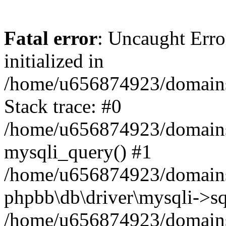
Fatal error
: Uncaught Error
initialized in
/home/u656874923/domains/
Stack trace: #0
/home/u656874923/domains/
mysqli_query() #1
/home/u656874923/domains/
phpbb\db\driver\mysqli->sq
/home/u656874923/domains/