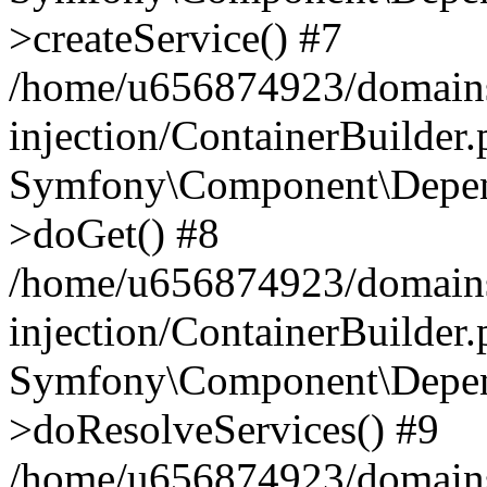
>createService() #7
/home/u656874923/domains
injection/ContainerBuilder
Symfony\Component\Depend
>doGet() #8
/home/u656874923/domains
injection/ContainerBuilder
Symfony\Component\Depend
>doResolveServices() #9
/home/u656874923/domains