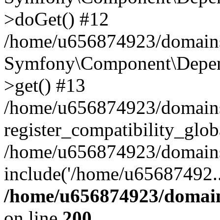
>doGet() #12
/home/u656874923/domains/
Symfony\Component\Depend
>get() #13
/home/u656874923/domains
register_compatibility_glob
/home/u656874923/domains/
include('/home/u65687492..
/home/u656874923/domain
on line
200