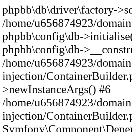
phpbb\db\driver\factory->s
/home/u656874923/domains/
phpbb\config\db->initialise(
phpbb\config\db->__constru
/home/u656874923/domains
injection/ContainerBuilder.
>newInstanceArgs() #6
/home/u656874923/domains
injection/ContainerBuilder
Symfony\Component\Depend