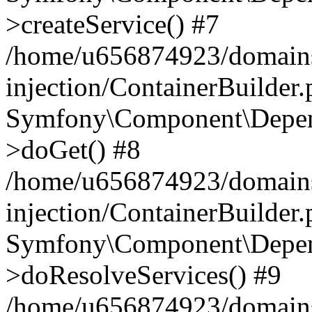
>createService() #7
/home/u656874923/domains
injection/ContainerBuilder
Symfony\Component\Depend
>doGet() #8
/home/u656874923/domains
injection/ContainerBuilder
Symfony\Component\Depend
>doResolveServices() #9
/home/u656874923/domains