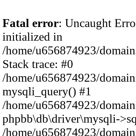
Fatal error
: Uncaught Error
initialized in
/home/u656874923/domains/
Stack trace: #0
/home/u656874923/domains/
mysqli_query() #1
/home/u656874923/domains/
phpbb\db\driver\mysqli->sq
/home/u656874923/domains/