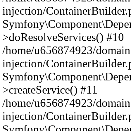
injection/ContainerBuilder
Symfony\Component\Depend
>doResolveServices() #10
/home/u656874923/domains
injection/ContainerBuilder
Symfony\Component\Depend
>createService() #11
/home/u656874923/domains
injection/ContainerBuilder
Symfony\Component\Depend