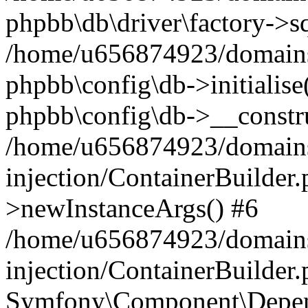
phpbb\db\driver\factory->s
/home/u656874923/domains/
phpbb\config\db->initialise(
phpbb\config\db->__constru
/home/u656874923/domains
injection/ContainerBuilder.
>newInstanceArgs() #6
/home/u656874923/domains
injection/ContainerBuilder
Symfony\Component\Depend