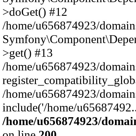
>doGet() #12
/home/u656874923/domains/
Symfony\Component\Depend
>get() #13
/home/u656874923/domains
register_compatibility_glob
/home/u656874923/domains/
include('/home/u65687492..
/home/u656874923/domain
on line
200