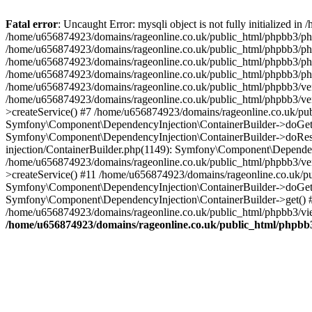
Fatal error
: Uncaught Error: mysqli object is not fully initialized
/home/u656874923/domains/rageonline.co.uk/public_html/phpbb3/php
/home/u656874923/domains/rageonline.co.uk/public_html/phpbb3/phpb
/home/u656874923/domains/rageonline.co.uk/public_html/phpbb3/phpb
/home/u656874923/domains/rageonline.co.uk/public_html/phpbb3/phpbb/
/home/u656874923/domains/rageonline.co.uk/public_html/phpbb3/ven
/home/u656874923/domains/rageonline.co.uk/public_html/phpbb3/ve
>createService() #7 /home/u656874923/domains/rageonline.co.uk/pu
Symfony\Component\DependencyInjection\ContainerBuilder->doGet()
Symfony\Component\DependencyInjection\ContainerBuilder->doReso
injection/ContainerBuilder.php(1149): Symfony\Component\Dependen
/home/u656874923/domains/rageonline.co.uk/public_html/phpbb3/ve
>createService() #11 /home/u656874923/domains/rageonline.co.uk/p
Symfony\Component\DependencyInjection\ContainerBuilder->doGet()
Symfony\Component\DependencyInjection\ContainerBuilder->get() #
/home/u656874923/domains/rageonline.co.uk/public_html/phpbb3/vie
/home/u656874923/domains/rageonline.co.uk/public_html/phpbb