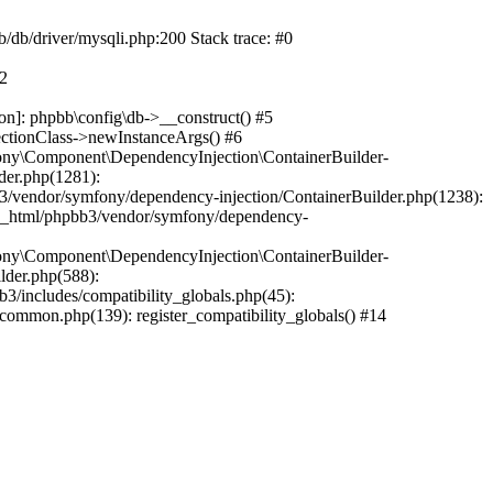
b/db/driver/mysqli.php:200 Stack trace: #0
#2
on]: phpbb\config\db->__construct() #5
ectionClass->newInstanceArgs() #6
ony\Component\DependencyInjection\ContainerBuilder-
der.php(1281):
/vendor/symfony/dependency-injection/ContainerBuilder.php(1238):
c_html/phpbb3/vendor/symfony/dependency-
ony\Component\DependencyInjection\ContainerBuilder-
lder.php(588):
includes/compatibility_globals.php(45):
mmon.php(139): register_compatibility_globals() #14