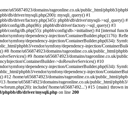
 in /home/u656874923/domains/rageonline.co.uk/public_html/phpbb3/phpb
bb/db/driver/mysqli.php(200): mysqli_query() #1
b/db/driver/factory.php(345): phpbb\db\driver\mysqli->sql_query() 
b/config/db.php(86): phpbb\db\driver\factory->sql_query() #3
config/db.php(55): phpbb\config\db->initialise() #4 [internal functi
dor/symfony/dependency-injection/ContainerBuilder.php(1176): Refl
ndor/symfony/dependency-injection/ContainerBuilder.php(634): Symf
blic_html/phpbb3/vendor/symfony/dependency-injection/ContainerBuil
 #8 /home/u656874923/domains/rageonline.co.uk/public_html/phpbb3
lveServices() #9 /home/u656874923/domains/rageonline.co.uk/publi
cyInjection\ContainerBuilder->doResolveServices() #10
ndor/symfony/dependency-injection/ContainerBuilder.php(634): Symf
ublic_html/phpbb3/vendor/symfony/dependency-injection/ContainerBui
 #12 /home/u656874923/domains/rageonline.co.uk/public_html/phpbb3/
13 /home/u656874923/domains/rageonline.co.uk/public_html/phpbb3/co
wforum.php(20): include('/home/u65687492...') #15 {main} thrown in
3/phpbb/db/driver/mysqli.php
on line
200