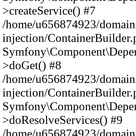
>createService() #7
/home/u656874923/domains
injection/ContainerBuilder
Symfony\Component\Depend
>doGet() #8
/home/u656874923/domains
injection/ContainerBuilder
Symfony\Component\Depend
>doResolveServices() #9
/home/u656874923/domains