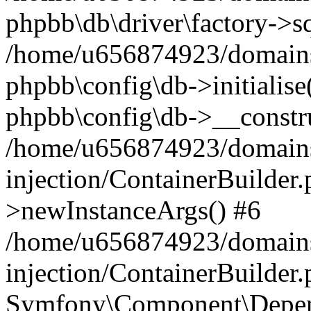
phpbb\db\driver\factory->s
/home/u656874923/domains/
phpbb\config\db->initialise(
phpbb\config\db->__constru
/home/u656874923/domains
injection/ContainerBuilder.
>newInstanceArgs() #6
/home/u656874923/domains
injection/ContainerBuilder
Symfony\Component\Depend