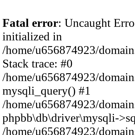
Fatal error
: Uncaught Error
initialized in
/home/u656874923/domains/
Stack trace: #0
/home/u656874923/domains/
mysqli_query() #1
/home/u656874923/domains/
phpbb\db\driver\mysqli->sq
/home/u656874923/domains/