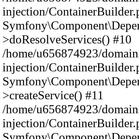
injection/ContainerBuilder
Symfony\Component\Depend
>doResolveServices() #10
/home/u656874923/domains
injection/ContainerBuilder
Symfony\Component\Depend
>createService() #11
/home/u656874923/domains
injection/ContainerBuilder
Symfony\Component\Depend