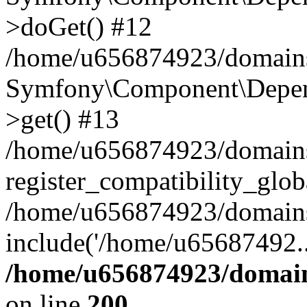
>doGet() #12
/home/u656874923/domains/
Symfony\Component\Depend
>get() #13
/home/u656874923/domains
register_compatibility_glob
/home/u656874923/domains/
include('/home/u65687492..
/home/u656874923/domain
on line
200