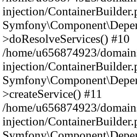
injection/ContainerBuilder
Symfony\Component\Depend
>doResolveServices() #10
/home/u656874923/domains
injection/ContainerBuilder
Symfony\Component\Depend
>createService() #11
/home/u656874923/domains
injection/ContainerBuilder
Symfony\Component\Depend