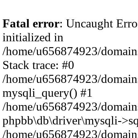
Fatal error
: Uncaught Error
initialized in
/home/u656874923/domains/
Stack trace: #0
/home/u656874923/domains/
mysqli_query() #1
/home/u656874923/domains/
phpbb\db\driver\mysqli->sq
/home/u656874923/domains/