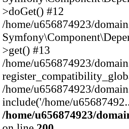
>doGet() #12
/home/u656874923/domains/
Symfony\Component\Depend
>get() #13
/home/u656874923/domains
register_compatibility_glob
/home/u656874923/domains/
include('/home/u65687492..
/home/u656874923/domain
on line
200