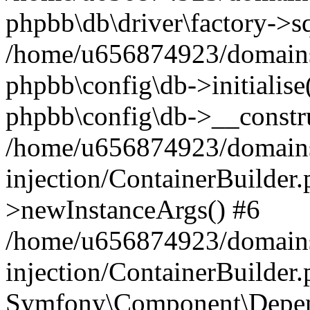
phpbb\db\driver\factory->s
/home/u656874923/domains/
phpbb\config\db->initialise(
phpbb\config\db->__constru
/home/u656874923/domains
injection/ContainerBuilder.
>newInstanceArgs() #6
/home/u656874923/domains
injection/ContainerBuilder
Symfony\Component\Depend