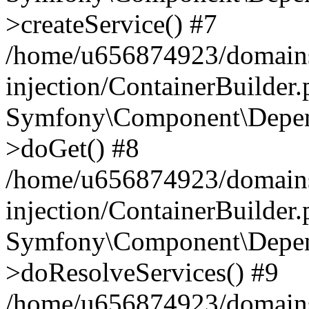
>createService() #7
/home/u656874923/domains
injection/ContainerBuilder
Symfony\Component\Depend
>doGet() #8
/home/u656874923/domains
injection/ContainerBuilder
Symfony\Component\Depend
>doResolveServices() #9
/home/u656874923/domains