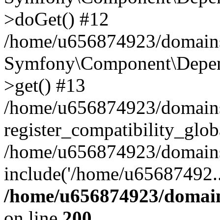
>doGet() #12
/home/u656874923/domains/
Symfony\Component\Depend
>get() #13
/home/u656874923/domains
register_compatibility_glob
/home/u656874923/domains/
include('/home/u65687492..
/home/u656874923/domain
on line
200