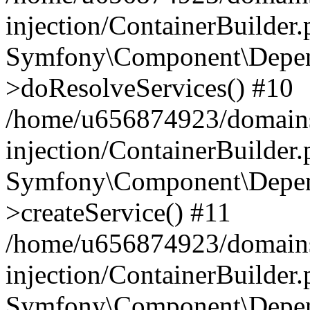
injection/ContainerBuilder
Symfony\Component\Depend
>doResolveServices() #10
/home/u656874923/domains
injection/ContainerBuilder
Symfony\Component\Depend
>createService() #11
/home/u656874923/domains
injection/ContainerBuilder
Symfony\Component\Depend