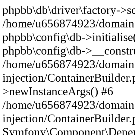
phpbb\db\driver\factory->s
/home/u656874923/domains/
phpbb\config\db->initialise(
phpbb\config\db->__constru
/home/u656874923/domains
injection/ContainerBuilder.
>newInstanceArgs() #6
/home/u656874923/domains
injection/ContainerBuilder
Symfony\Component\Depend