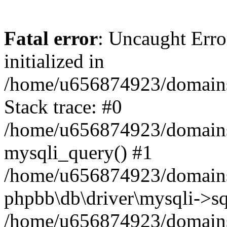
Fatal error
: Uncaught Error
initialized in
/home/u656874923/domains/
Stack trace: #0
/home/u656874923/domains/
mysqli_query() #1
/home/u656874923/domains/
phpbb\db\driver\mysqli->sq
/home/u656874923/domains/