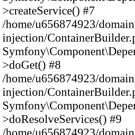
>createService() #7
/home/u656874923/domains
injection/ContainerBuilder
Symfony\Component\Depend
>doGet() #8
/home/u656874923/domains
injection/ContainerBuilder
Symfony\Component\Depend
>doResolveServices() #9
/home/u656874923/domains