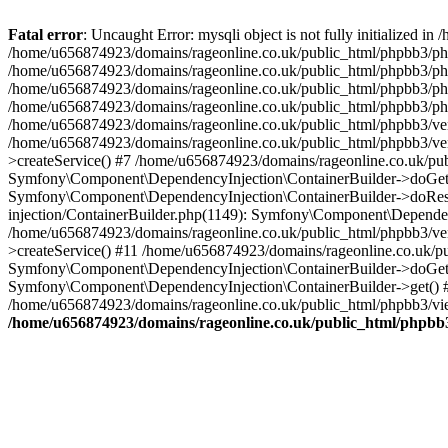
Fatal error
: Uncaught Error: mysqli object is not fully initialized
/home/u656874923/domains/rageonline.co.uk/public_html/phpbb3/php
/home/u656874923/domains/rageonline.co.uk/public_html/phpbb3/phpb
/home/u656874923/domains/rageonline.co.uk/public_html/phpbb3/phpb
/home/u656874923/domains/rageonline.co.uk/public_html/phpbb3/phpbb/
/home/u656874923/domains/rageonline.co.uk/public_html/phpbb3/ven
/home/u656874923/domains/rageonline.co.uk/public_html/phpbb3/ve
>createService() #7 /home/u656874923/domains/rageonline.co.uk/pu
Symfony\Component\DependencyInjection\ContainerBuilder->doGet()
Symfony\Component\DependencyInjection\ContainerBuilder->doReso
injection/ContainerBuilder.php(1149): Symfony\Component\Dependen
/home/u656874923/domains/rageonline.co.uk/public_html/phpbb3/ve
>createService() #11 /home/u656874923/domains/rageonline.co.uk/p
Symfony\Component\DependencyInjection\ContainerBuilder->doGet()
Symfony\Component\DependencyInjection\ContainerBuilder->get() #
/home/u656874923/domains/rageonline.co.uk/public_html/phpbb3/vie
/home/u656874923/domains/rageonline.co.uk/public_html/phpbb