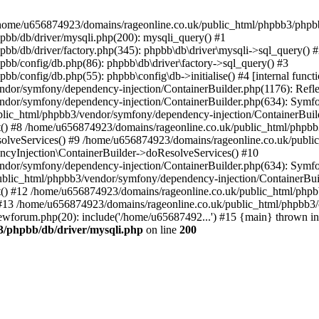
 in /home/u656874923/domains/rageonline.co.uk/public_html/phpbb3/phpb
bb/db/driver/mysqli.php(200): mysqli_query() #1
b/db/driver/factory.php(345): phpbb\db\driver\mysqli->sql_query() 
b/config/db.php(86): phpbb\db\driver\factory->sql_query() #3
config/db.php(55): phpbb\config\db->initialise() #4 [internal functi
dor/symfony/dependency-injection/ContainerBuilder.php(1176): Refl
ndor/symfony/dependency-injection/ContainerBuilder.php(634): Symf
blic_html/phpbb3/vendor/symfony/dependency-injection/ContainerBuil
 #8 /home/u656874923/domains/rageonline.co.uk/public_html/phpbb3
lveServices() #9 /home/u656874923/domains/rageonline.co.uk/publi
cyInjection\ContainerBuilder->doResolveServices() #10
ndor/symfony/dependency-injection/ContainerBuilder.php(634): Symf
ublic_html/phpbb3/vendor/symfony/dependency-injection/ContainerBui
 #12 /home/u656874923/domains/rageonline.co.uk/public_html/phpbb3/
13 /home/u656874923/domains/rageonline.co.uk/public_html/phpbb3/co
wforum.php(20): include('/home/u65687492...') #15 {main} thrown in
3/phpbb/db/driver/mysqli.php
on line
200