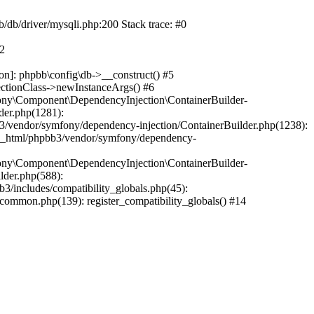
b/db/driver/mysqli.php:200 Stack trace: #0
#2
on]: phpbb\config\db->__construct() #5
ectionClass->newInstanceArgs() #6
ony\Component\DependencyInjection\ContainerBuilder-
der.php(1281):
/vendor/symfony/dependency-injection/ContainerBuilder.php(1238):
c_html/phpbb3/vendor/symfony/dependency-
ony\Component\DependencyInjection\ContainerBuilder-
lder.php(588):
includes/compatibility_globals.php(45):
mmon.php(139): register_compatibility_globals() #14