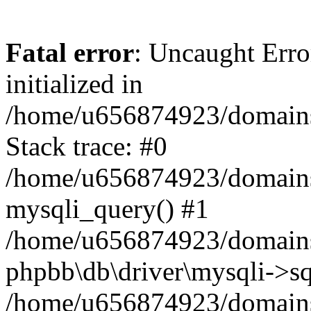
Fatal error
: Uncaught Error
initialized in
/home/u656874923/domains/
Stack trace: #0
/home/u656874923/domains/
mysqli_query() #1
/home/u656874923/domains/
phpbb\db\driver\mysqli->sq
/home/u656874923/domains/