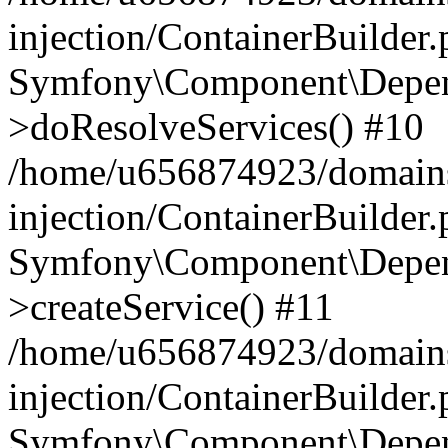
injection/ContainerBuilder
Symfony\Component\Depend
>doResolveServices() #10
/home/u656874923/domains
injection/ContainerBuilder
Symfony\Component\Depend
>createService() #11
/home/u656874923/domains
injection/ContainerBuilder
Symfony\Component\Depend