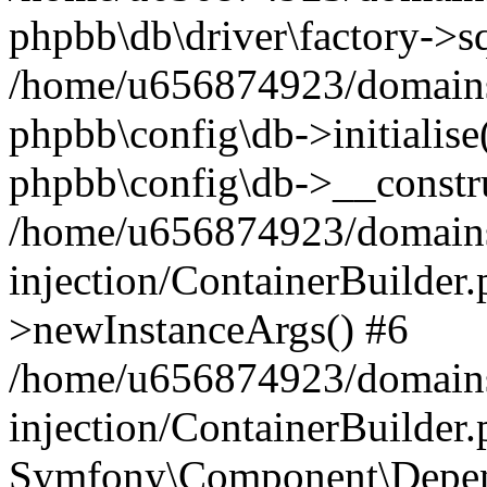
phpbb\db\driver\factory->s
/home/u656874923/domains/
phpbb\config\db->initialise(
phpbb\config\db->__constru
/home/u656874923/domains
injection/ContainerBuilder.
>newInstanceArgs() #6
/home/u656874923/domains
injection/ContainerBuilder
Symfony\Component\Depend