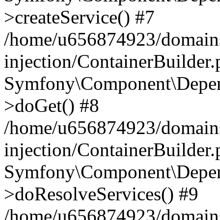
>createService() #7
/home/u656874923/domains
injection/ContainerBuilder
Symfony\Component\Depend
>doGet() #8
/home/u656874923/domains
injection/ContainerBuilder
Symfony\Component\Depend
>doResolveServices() #9
/home/u656874923/domains