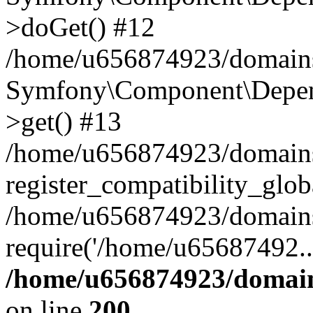
>doGet() #12
/home/u656874923/domains/
Symfony\Component\Depend
>get() #13
/home/u656874923/domains
register_compatibility_glob
/home/u656874923/domains/
require('/home/u65687492..
/home/u656874923/domain
on line
200