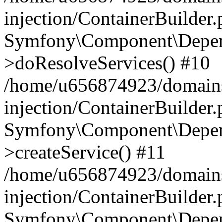
injection/ContainerBuilder
Symfony\Component\Depend
>doResolveServices() #10
/home/u656874923/domains
injection/ContainerBuilder
Symfony\Component\Depend
>createService() #11
/home/u656874923/domains
injection/ContainerBuilder
Symfony\Component\Depend