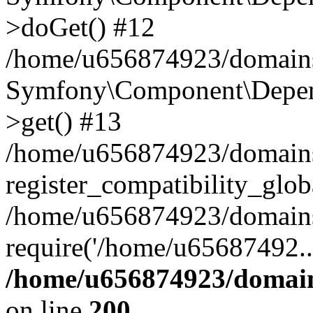
>doGet() #12
/home/u656874923/domains/
Symfony\Component\Depend
>get() #13
/home/u656874923/domains
register_compatibility_glob
/home/u656874923/domains/
require('/home/u65687492..
/home/u656874923/domain
on line
200