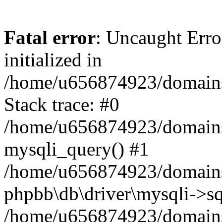
Fatal error
: Uncaught Error
initialized in
/home/u656874923/domains/
Stack trace: #0
/home/u656874923/domains/
mysqli_query() #1
/home/u656874923/domains/
phpbb\db\driver\mysqli->sq
/home/u656874923/domains/