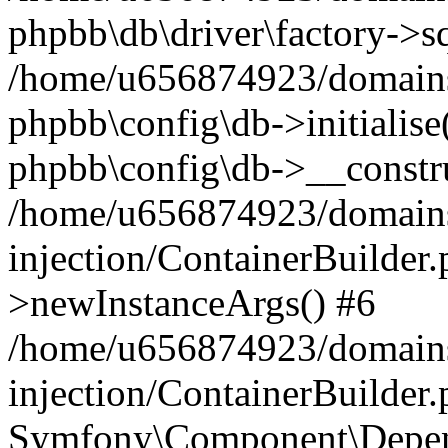
phpbb\db\driver\factory->s
/home/u656874923/domains/
phpbb\config\db->initialise(
phpbb\config\db->__constru
/home/u656874923/domains
injection/ContainerBuilder.
>newInstanceArgs() #6
/home/u656874923/domains
injection/ContainerBuilder
Symfony\Component\Depend