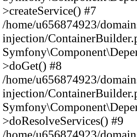
>createService() #7
/home/u656874923/domains
injection/ContainerBuilder
Symfony\Component\Depend
>doGet() #8
/home/u656874923/domains
injection/ContainerBuilder
Symfony\Component\Depend
>doResolveServices() #9
/home/u656874923/domains