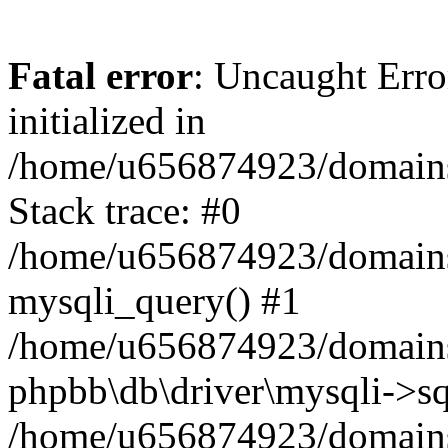
Fatal error
: Uncaught Error
initialized in
/home/u656874923/domains/
Stack trace: #0
/home/u656874923/domains/
mysqli_query() #1
/home/u656874923/domains/
phpbb\db\driver\mysqli->sq
/home/u656874923/domains/