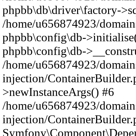
phpbb\db\driver\factory->s
/home/u656874923/domains/
phpbb\config\db->initialise(
phpbb\config\db->__constru
/home/u656874923/domains
injection/ContainerBuilder.
>newInstanceArgs() #6
/home/u656874923/domains
injection/ContainerBuilder
Symfony\Component\Depend