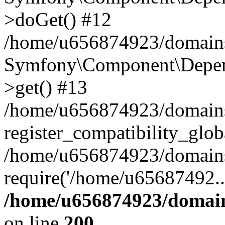
>doGet() #12
/home/u656874923/domains/
Symfony\Component\Depend
>get() #13
/home/u656874923/domains
register_compatibility_glob
/home/u656874923/domains/
require('/home/u65687492..
/home/u656874923/domain
on line
200