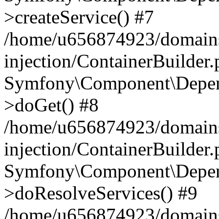
>createService() #7
/home/u656874923/domains
injection/ContainerBuilder
Symfony\Component\Depend
>doGet() #8
/home/u656874923/domains
injection/ContainerBuilder
Symfony\Component\Depend
>doResolveServices() #9
/home/u656874923/domains