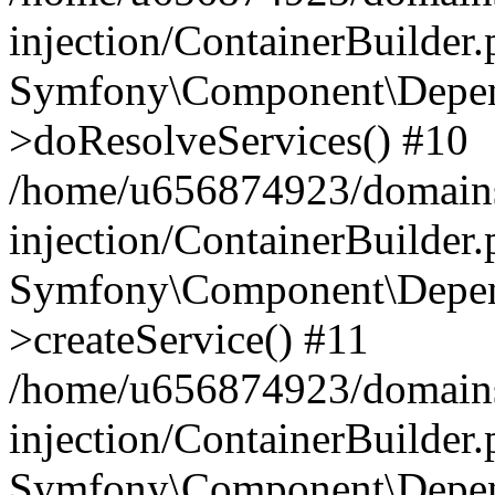
injection/ContainerBuilder
Symfony\Component\Depend
>doResolveServices() #10
/home/u656874923/domains
injection/ContainerBuilder
Symfony\Component\Depend
>createService() #11
/home/u656874923/domains
injection/ContainerBuilder
Symfony\Component\Depend