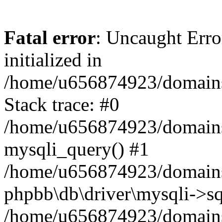
Fatal error
: Uncaught Error
initialized in
/home/u656874923/domains/
Stack trace: #0
/home/u656874923/domains/
mysqli_query() #1
/home/u656874923/domains/
phpbb\db\driver\mysqli->sq
/home/u656874923/domains/