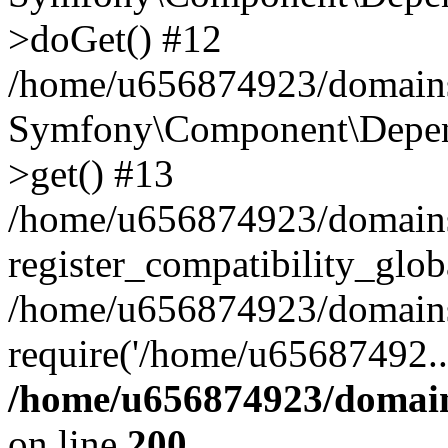
>doGet() #12
/home/u656874923/domains/
Symfony\Component\Depend
>get() #13
/home/u656874923/domains
register_compatibility_glob
/home/u656874923/domains/
require('/home/u65687492..
/home/u656874923/domain
on line
200