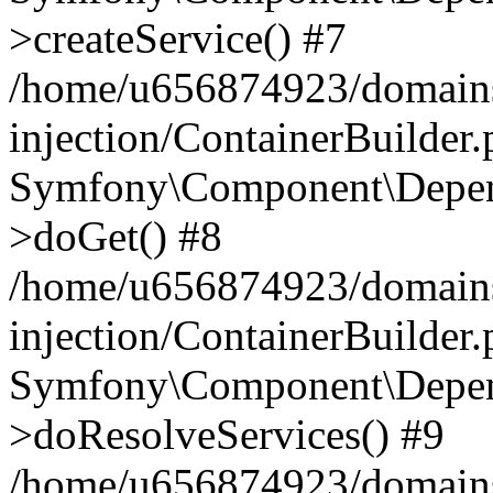
>createService() #7
/home/u656874923/domains
injection/ContainerBuilder
Symfony\Component\Depend
>doGet() #8
/home/u656874923/domains
injection/ContainerBuilder
Symfony\Component\Depend
>doResolveServices() #9
/home/u656874923/domains