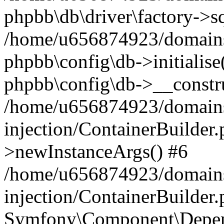
phpbb\db\driver\factory->s
/home/u656874923/domains/
phpbb\config\db->initialise(
phpbb\config\db->__constru
/home/u656874923/domains
injection/ContainerBuilder.
>newInstanceArgs() #6
/home/u656874923/domains
injection/ContainerBuilder
Symfony\Component\Depend