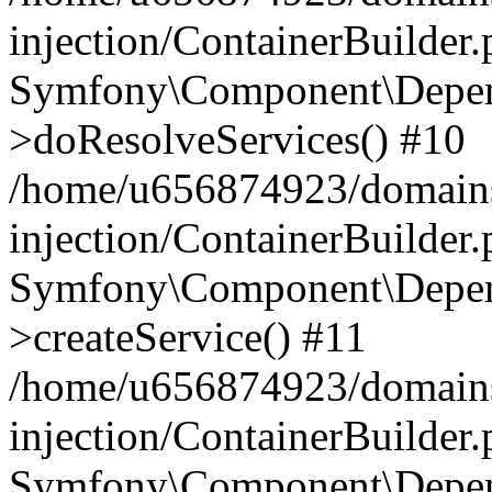
injection/ContainerBuilder
Symfony\Component\Depend
>doResolveServices() #10
/home/u656874923/domains
injection/ContainerBuilder
Symfony\Component\Depend
>createService() #11
/home/u656874923/domains
injection/ContainerBuilder
Symfony\Component\Depend