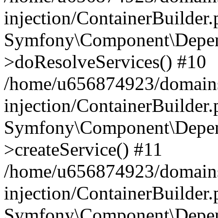
injection/ContainerBuilder
Symfony\Component\Depend
>doResolveServices() #10
/home/u656874923/domains
injection/ContainerBuilder
Symfony\Component\Depend
>createService() #11
/home/u656874923/domains
injection/ContainerBuilder
Symfony\Component\Depend