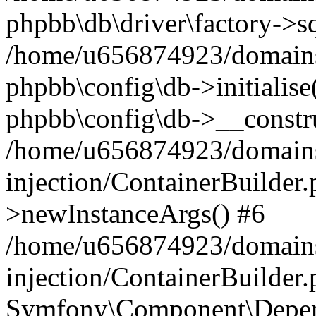
phpbb\db\driver\factory->s
/home/u656874923/domains/
phpbb\config\db->initialise(
phpbb\config\db->__constru
/home/u656874923/domains
injection/ContainerBuilder.
>newInstanceArgs() #6
/home/u656874923/domains
injection/ContainerBuilder
Symfony\Component\Depend