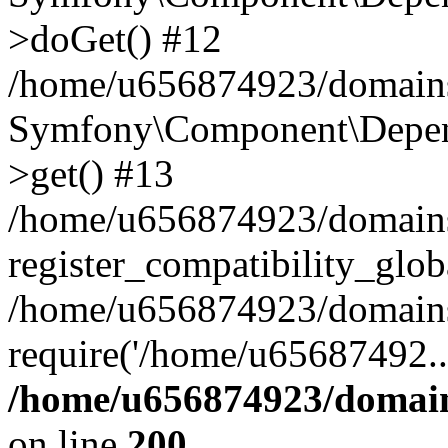
>doGet() #12
/home/u656874923/domains/
Symfony\Component\Depend
>get() #13
/home/u656874923/domains
register_compatibility_glob
/home/u656874923/domains/
require('/home/u65687492..
/home/u656874923/domain
on line
200