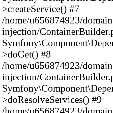
>createService() #7
/home/u656874923/domains
injection/ContainerBuilder
Symfony\Component\Depend
>doGet() #8
/home/u656874923/domains
injection/ContainerBuilder
Symfony\Component\Depend
>doResolveServices() #9
/home/u656874923/domains