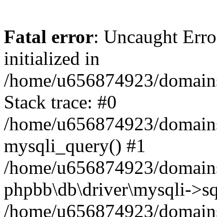
Fatal error
: Uncaught Error
initialized in
/home/u656874923/domains/
Stack trace: #0
/home/u656874923/domains/
mysqli_query() #1
/home/u656874923/domains/
phpbb\db\driver\mysqli->sq
/home/u656874923/domains/