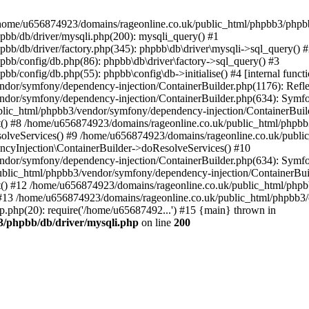
 in /home/u656874923/domains/rageonline.co.uk/public_html/phpbb3/phpb
bb/db/driver/mysqli.php(200): mysqli_query() #1
b/db/driver/factory.php(345): phpbb\db\driver\mysqli->sql_query() 
b/config/db.php(86): phpbb\db\driver\factory->sql_query() #3
config/db.php(55): phpbb\config\db->initialise() #4 [internal functi
dor/symfony/dependency-injection/ContainerBuilder.php(1176): Refl
ndor/symfony/dependency-injection/ContainerBuilder.php(634): Symf
blic_html/phpbb3/vendor/symfony/dependency-injection/ContainerBuil
 #8 /home/u656874923/domains/rageonline.co.uk/public_html/phpbb3
lveServices() #9 /home/u656874923/domains/rageonline.co.uk/publi
cyInjection\ContainerBuilder->doResolveServices() #10
ndor/symfony/dependency-injection/ContainerBuilder.php(634): Symf
ublic_html/phpbb3/vendor/symfony/dependency-injection/ContainerBui
 #12 /home/u656874923/domains/rageonline.co.uk/public_html/phpbb3/
13 /home/u656874923/domains/rageonline.co.uk/public_html/phpbb3/co
.php(20): require('/home/u65687492...') #15 {main} thrown in
3/phpbb/db/driver/mysqli.php
on line
200