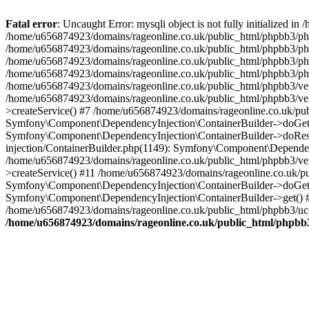
Fatal error
: Uncaught Error: mysqli object is not fully initialized
/home/u656874923/domains/rageonline.co.uk/public_html/phpbb3/php
/home/u656874923/domains/rageonline.co.uk/public_html/phpbb3/phpb
/home/u656874923/domains/rageonline.co.uk/public_html/phpbb3/phpb
/home/u656874923/domains/rageonline.co.uk/public_html/phpbb3/phpbb/
/home/u656874923/domains/rageonline.co.uk/public_html/phpbb3/ven
/home/u656874923/domains/rageonline.co.uk/public_html/phpbb3/ve
>createService() #7 /home/u656874923/domains/rageonline.co.uk/pu
Symfony\Component\DependencyInjection\ContainerBuilder->doGet()
Symfony\Component\DependencyInjection\ContainerBuilder->doReso
injection/ContainerBuilder.php(1149): Symfony\Component\Dependen
/home/u656874923/domains/rageonline.co.uk/public_html/phpbb3/ve
>createService() #11 /home/u656874923/domains/rageonline.co.uk/p
Symfony\Component\DependencyInjection\ContainerBuilder->doGet()
Symfony\Component\DependencyInjection\ContainerBuilder->get() #
/home/u656874923/domains/rageonline.co.uk/public_html/phpbb3/ucp
/home/u656874923/domains/rageonline.co.uk/public_html/phpbb