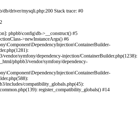
b/db/driver/mysqli.php:200 Stack trace: #0
#2
on]: phpbb\config\db->__construct() #5
ectionClass->newInstanceArgs() #6
ony\Component\DependencyInjection\ContainerBuilder-
der.php(1281):
/vendor/symfony/dependency-injection/ContainerBuilder.php(1238):
c_html/phpbb3/vendor/symfony/dependency-
ony\Component\DependencyInjection\ContainerBuilder-
lder.php(588):
includes/compatibility_globals.php(45):
mmon.php(139): register_compatibility_globals() #14