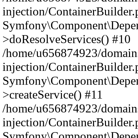
injection/ContainerBuilder
Symfony\Component\Depend
>doResolveServices() #10
/home/u656874923/domains
injection/ContainerBuilder
Symfony\Component\Depend
>createService() #11
/home/u656874923/domains
injection/ContainerBuilder
Symfony\Component\Depend