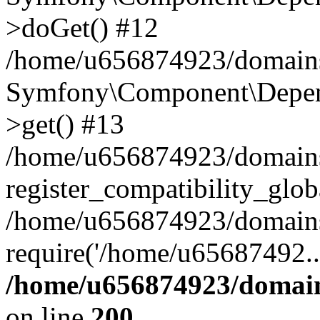
>doGet() #12
/home/u656874923/domains/
Symfony\Component\Depend
>get() #13
/home/u656874923/domains
register_compatibility_glob
/home/u656874923/domains/
require('/home/u65687492..
/home/u656874923/domain
on line
200