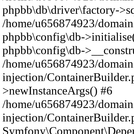
phpbb\db\driver\factory->s
/home/u656874923/domains/
phpbb\config\db->initialise(
phpbb\config\db->__constru
/home/u656874923/domains
injection/ContainerBuilder.
>newInstanceArgs() #6
/home/u656874923/domains
injection/ContainerBuilder
Symfony\Component\Depend