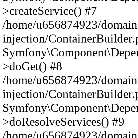
>createService() #7
/home/u656874923/domains
injection/ContainerBuilder
Symfony\Component\Depend
>doGet() #8
/home/u656874923/domains
injection/ContainerBuilder
Symfony\Component\Depend
>doResolveServices() #9
/home/u656874923/domains