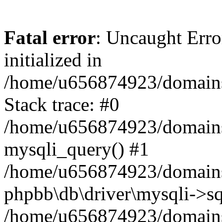
Fatal error
: Uncaught Error
initialized in
/home/u656874923/domains/
Stack trace: #0
/home/u656874923/domains/
mysqli_query() #1
/home/u656874923/domains/
phpbb\db\driver\mysqli->sq
/home/u656874923/domains/