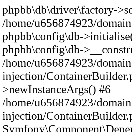
phpbb\db\driver\factory->s
/home/u656874923/domains/
phpbb\config\db->initialise(
phpbb\config\db->__constru
/home/u656874923/domains
injection/ContainerBuilder.
>newInstanceArgs() #6
/home/u656874923/domains
injection/ContainerBuilder
Symfony\Component\Depend