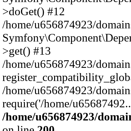
>doGet() #12
/home/u656874923/domains/
Symfony\Component\Depend
>get() #13
/home/u656874923/domains
register_compatibility_glob
/home/u656874923/domains/
require('/home/u65687492..
/home/u656874923/domain
on line
200