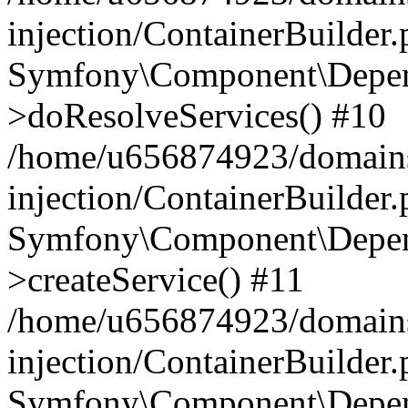
injection/ContainerBuilder
Symfony\Component\Depend
>doResolveServices() #10
/home/u656874923/domains
injection/ContainerBuilder
Symfony\Component\Depend
>createService() #11
/home/u656874923/domains
injection/ContainerBuilder
Symfony\Component\Depend