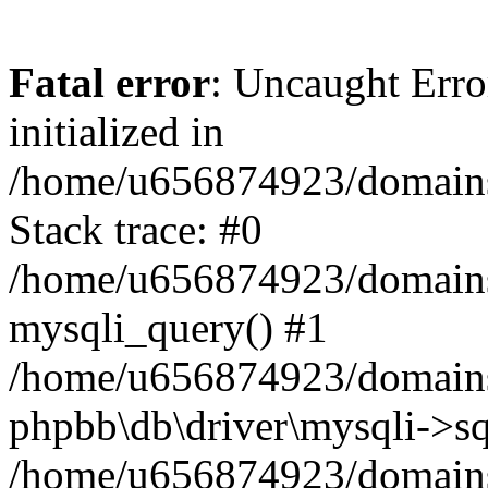
Fatal error
: Uncaught Error
initialized in
/home/u656874923/domains/
Stack trace: #0
/home/u656874923/domains/
mysqli_query() #1
/home/u656874923/domains/
phpbb\db\driver\mysqli->sq
/home/u656874923/domains/