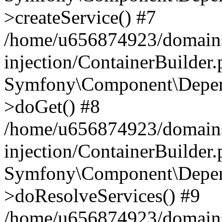
>createService() #7
/home/u656874923/domains
injection/ContainerBuilder
Symfony\Component\Depend
>doGet() #8
/home/u656874923/domains
injection/ContainerBuilder
Symfony\Component\Depend
>doResolveServices() #9
/home/u656874923/domains