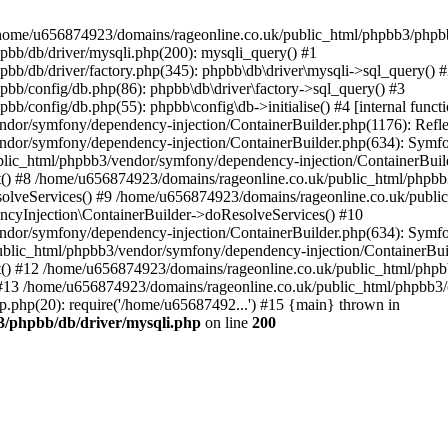
 in /home/u656874923/domains/rageonline.co.uk/public_html/phpbb3/phpb
bb/db/driver/mysqli.php(200): mysqli_query() #1
b/db/driver/factory.php(345): phpbb\db\driver\mysqli->sql_query() 
b/config/db.php(86): phpbb\db\driver\factory->sql_query() #3
config/db.php(55): phpbb\config\db->initialise() #4 [internal functi
dor/symfony/dependency-injection/ContainerBuilder.php(1176): Refl
ndor/symfony/dependency-injection/ContainerBuilder.php(634): Symf
blic_html/phpbb3/vendor/symfony/dependency-injection/ContainerBuil
 #8 /home/u656874923/domains/rageonline.co.uk/public_html/phpbb3
lveServices() #9 /home/u656874923/domains/rageonline.co.uk/publi
cyInjection\ContainerBuilder->doResolveServices() #10
ndor/symfony/dependency-injection/ContainerBuilder.php(634): Symf
ublic_html/phpbb3/vendor/symfony/dependency-injection/ContainerBui
 #12 /home/u656874923/domains/rageonline.co.uk/public_html/phpbb3/
13 /home/u656874923/domains/rageonline.co.uk/public_html/phpbb3/co
.php(20): require('/home/u65687492...') #15 {main} thrown in
3/phpbb/db/driver/mysqli.php
on line
200