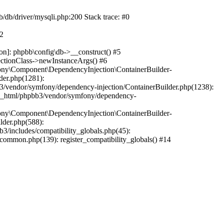
b/db/driver/mysqli.php:200 Stack trace: #0
#2
on]: phpbb\config\db->__construct() #5
ectionClass->newInstanceArgs() #6
ony\Component\DependencyInjection\ContainerBuilder-
der.php(1281):
/vendor/symfony/dependency-injection/ContainerBuilder.php(1238):
c_html/phpbb3/vendor/symfony/dependency-
ony\Component\DependencyInjection\ContainerBuilder-
lder.php(588):
includes/compatibility_globals.php(45):
mmon.php(139): register_compatibility_globals() #14