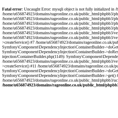
Fatal error
: Uncaught Error: mysqli object is not fully initialized
/home/u656874923/domains/rageonline.co.uk/public_html/phpbb3/php
/home/u656874923/domains/rageonline.co.uk/public_html/phpbb3/phpb
/home/u656874923/domains/rageonline.co.uk/public_html/phpbb3/phpb
/home/u656874923/domains/rageonline.co.uk/public_html/phpbb3/phpbb/
/home/u656874923/domains/rageonline.co.uk/public_html/phpbb3/ven
/home/u656874923/domains/rageonline.co.uk/public_html/phpbb3/ve
>createService() #7 /home/u656874923/domains/rageonline.co.uk/pu
Symfony\Component\DependencyInjection\ContainerBuilder->doGet()
Symfony\Component\DependencyInjection\ContainerBuilder->doReso
injection/ContainerBuilder.php(1149): Symfony\Component\Dependen
/home/u656874923/domains/rageonline.co.uk/public_html/phpbb3/ve
>createService() #11 /home/u656874923/domains/rageonline.co.uk/p
Symfony\Component\DependencyInjection\ContainerBuilder->doGet()
Symfony\Component\DependencyInjection\ContainerBuilder->get() #
/home/u656874923/domains/rageonline.co.uk/public_html/phpbb3/ucp
/home/u656874923/domains/rageonline.co.uk/public_html/phpbb