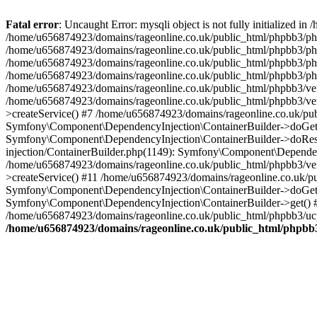
Fatal error
: Uncaught Error: mysqli object is not fully initialized
/home/u656874923/domains/rageonline.co.uk/public_html/phpbb3/php
/home/u656874923/domains/rageonline.co.uk/public_html/phpbb3/phpb
/home/u656874923/domains/rageonline.co.uk/public_html/phpbb3/phpb
/home/u656874923/domains/rageonline.co.uk/public_html/phpbb3/phpbb/
/home/u656874923/domains/rageonline.co.uk/public_html/phpbb3/ven
/home/u656874923/domains/rageonline.co.uk/public_html/phpbb3/ve
>createService() #7 /home/u656874923/domains/rageonline.co.uk/pu
Symfony\Component\DependencyInjection\ContainerBuilder->doGet()
Symfony\Component\DependencyInjection\ContainerBuilder->doReso
injection/ContainerBuilder.php(1149): Symfony\Component\Dependen
/home/u656874923/domains/rageonline.co.uk/public_html/phpbb3/ve
>createService() #11 /home/u656874923/domains/rageonline.co.uk/p
Symfony\Component\DependencyInjection\ContainerBuilder->doGet()
Symfony\Component\DependencyInjection\ContainerBuilder->get() #
/home/u656874923/domains/rageonline.co.uk/public_html/phpbb3/ucp
/home/u656874923/domains/rageonline.co.uk/public_html/phpbb