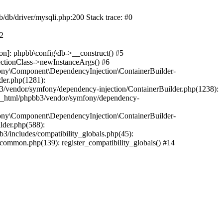
b/db/driver/mysqli.php:200 Stack trace: #0
#2
on]: phpbb\config\db->__construct() #5
ectionClass->newInstanceArgs() #6
ony\Component\DependencyInjection\ContainerBuilder-
der.php(1281):
/vendor/symfony/dependency-injection/ContainerBuilder.php(1238):
c_html/phpbb3/vendor/symfony/dependency-
ony\Component\DependencyInjection\ContainerBuilder-
lder.php(588):
includes/compatibility_globals.php(45):
mmon.php(139): register_compatibility_globals() #14