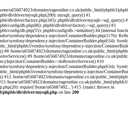
 in /home/u656874923/domains/rageonline.co.uk/public_html/phpbb3/phpb
bb/db/driver/mysqli.php(200): mysqli_query() #1
b/db/driver/factory.php(345): phpbb\db\driver\mysqli->sql_query() 
b/config/db.php(86): phpbb\db\driver\factory->sql_query() #3
config/db.php(55): phpbb\config\db->initialise() #4 [internal functi
dor/symfony/dependency-injection/ContainerBuilder.php(1176): Refl
ndor/symfony/dependency-injection/ContainerBuilder.php(634): Symf
blic_html/phpbb3/vendor/symfony/dependency-injection/ContainerBuil
 #8 /home/u656874923/domains/rageonline.co.uk/public_html/phpbb3
lveServices() #9 /home/u656874923/domains/rageonline.co.uk/publi
cyInjection\ContainerBuilder->doResolveServices() #10
ndor/symfony/dependency-injection/ContainerBuilder.php(634): Symf
ublic_html/phpbb3/vendor/symfony/dependency-injection/ContainerBui
 #12 /home/u656874923/domains/rageonline.co.uk/public_html/phpbb3/
13 /home/u656874923/domains/rageonline.co.uk/public_html/phpbb3/co
.php(20): require('/home/u65687492...') #15 {main} thrown in
3/phpbb/db/driver/mysqli.php
on line
200