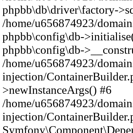
phpbb\db\driver\factory->s
/home/u656874923/domains/
phpbb\config\db->initialise(
phpbb\config\db->__constru
/home/u656874923/domains
injection/ContainerBuilder.
>newInstanceArgs() #6
/home/u656874923/domains
injection/ContainerBuilder
Symfony\Component\Depend