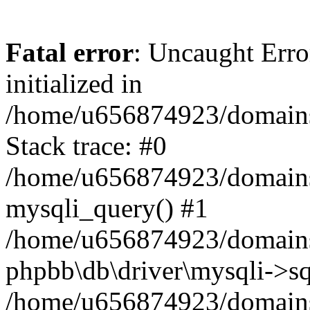
Fatal error
: Uncaught Error
initialized in
/home/u656874923/domains/
Stack trace: #0
/home/u656874923/domains/
mysqli_query() #1
/home/u656874923/domains/
phpbb\db\driver\mysqli->sq
/home/u656874923/domains/