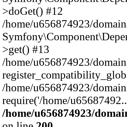
>doGet() #12
/home/u656874923/domains/
Symfony\Component\Depend
>get() #13
/home/u656874923/domains
register_compatibility_glob
/home/u656874923/domains/
require('/home/u65687492..
/home/u656874923/domain
on line
200