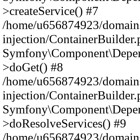
>createService() #7
/home/u656874923/domains
injection/ContainerBuilder
Symfony\Component\Depend
>doGet() #8
/home/u656874923/domains
injection/ContainerBuilder
Symfony\Component\Depend
>doResolveServices() #9
/home/u656874923/domains