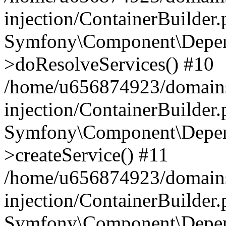
injection/ContainerBuilder
Symfony\Component\Depend
>doResolveServices() #10
/home/u656874923/domains
injection/ContainerBuilder
Symfony\Component\Depend
>createService() #11
/home/u656874923/domains
injection/ContainerBuilder
Symfony\Component\Depend