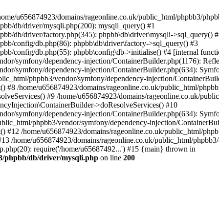
 in /home/u656874923/domains/rageonline.co.uk/public_html/phpbb3/phpb
bb/db/driver/mysqli.php(200): mysqli_query() #1
b/db/driver/factory.php(345): phpbb\db\driver\mysqli->sql_query() 
b/config/db.php(86): phpbb\db\driver\factory->sql_query() #3
config/db.php(55): phpbb\config\db->initialise() #4 [internal functi
dor/symfony/dependency-injection/ContainerBuilder.php(1176): Refl
ndor/symfony/dependency-injection/ContainerBuilder.php(634): Symf
blic_html/phpbb3/vendor/symfony/dependency-injection/ContainerBuil
 #8 /home/u656874923/domains/rageonline.co.uk/public_html/phpbb3
lveServices() #9 /home/u656874923/domains/rageonline.co.uk/publi
cyInjection\ContainerBuilder->doResolveServices() #10
ndor/symfony/dependency-injection/ContainerBuilder.php(634): Symf
ublic_html/phpbb3/vendor/symfony/dependency-injection/ContainerBui
 #12 /home/u656874923/domains/rageonline.co.uk/public_html/phpbb3/
13 /home/u656874923/domains/rageonline.co.uk/public_html/phpbb3/co
.php(20): require('/home/u65687492...') #15 {main} thrown in
3/phpbb/db/driver/mysqli.php
on line
200