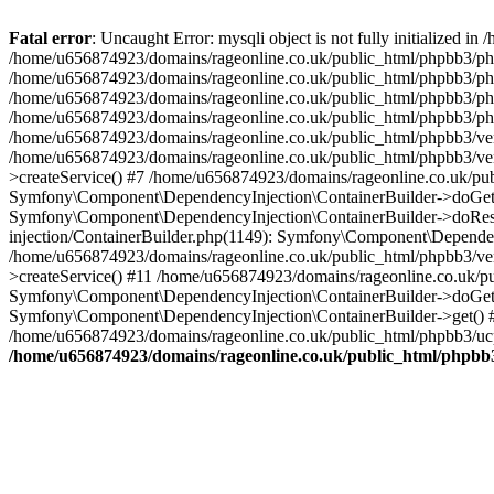
Fatal error
: Uncaught Error: mysqli object is not fully initialized
/home/u656874923/domains/rageonline.co.uk/public_html/phpbb3/php
/home/u656874923/domains/rageonline.co.uk/public_html/phpbb3/phpb
/home/u656874923/domains/rageonline.co.uk/public_html/phpbb3/phpb
/home/u656874923/domains/rageonline.co.uk/public_html/phpbb3/phpbb/
/home/u656874923/domains/rageonline.co.uk/public_html/phpbb3/ven
/home/u656874923/domains/rageonline.co.uk/public_html/phpbb3/ve
>createService() #7 /home/u656874923/domains/rageonline.co.uk/pu
Symfony\Component\DependencyInjection\ContainerBuilder->doGet()
Symfony\Component\DependencyInjection\ContainerBuilder->doReso
injection/ContainerBuilder.php(1149): Symfony\Component\Dependen
/home/u656874923/domains/rageonline.co.uk/public_html/phpbb3/ve
>createService() #11 /home/u656874923/domains/rageonline.co.uk/p
Symfony\Component\DependencyInjection\ContainerBuilder->doGet()
Symfony\Component\DependencyInjection\ContainerBuilder->get() #
/home/u656874923/domains/rageonline.co.uk/public_html/phpbb3/ucp
/home/u656874923/domains/rageonline.co.uk/public_html/phpbb