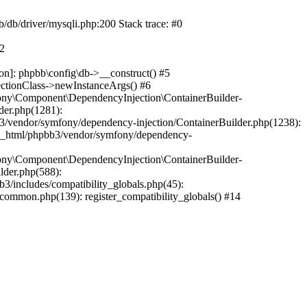
b/db/driver/mysqli.php:200 Stack trace: #0
#2
on]: phpbb\config\db->__construct() #5
ectionClass->newInstanceArgs() #6
ony\Component\DependencyInjection\ContainerBuilder-
der.php(1281):
/vendor/symfony/dependency-injection/ContainerBuilder.php(1238):
c_html/phpbb3/vendor/symfony/dependency-
ony\Component\DependencyInjection\ContainerBuilder-
lder.php(588):
includes/compatibility_globals.php(45):
mmon.php(139): register_compatibility_globals() #14