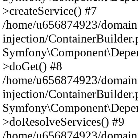
>createService() #7
/home/u656874923/domains
injection/ContainerBuilder
Symfony\Component\Depend
>doGet() #8
/home/u656874923/domains
injection/ContainerBuilder
Symfony\Component\Depend
>doResolveServices() #9
/home/u656874923/domains