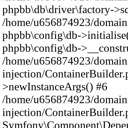
phpbb\db\driver\factory->s
/home/u656874923/domains/
phpbb\config\db->initialise(
phpbb\config\db->__constru
/home/u656874923/domains
injection/ContainerBuilder.
>newInstanceArgs() #6
/home/u656874923/domains
injection/ContainerBuilder
Symfony\Component\Depend