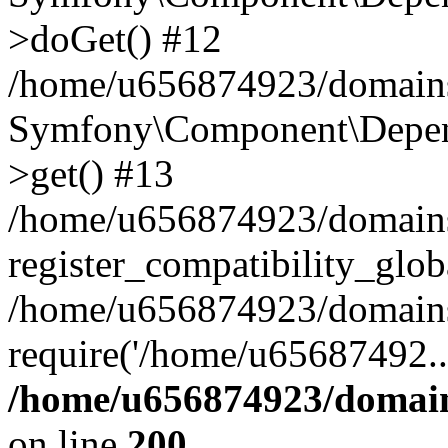
>doGet() #12
/home/u656874923/domains/
Symfony\Component\Depend
>get() #13
/home/u656874923/domains
register_compatibility_glob
/home/u656874923/domains/
require('/home/u65687492..
/home/u656874923/domain
on line
200