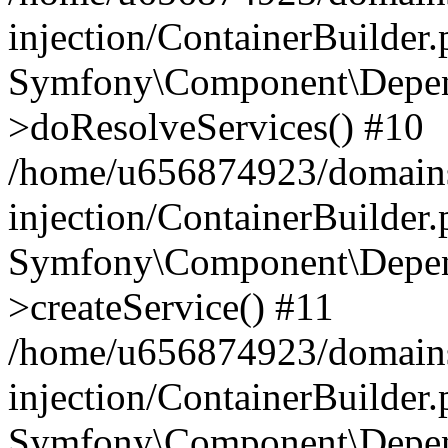
injection/ContainerBuilder
Symfony\Component\Depend
>doResolveServices() #10
/home/u656874923/domains
injection/ContainerBuilder
Symfony\Component\Depend
>createService() #11
/home/u656874923/domains
injection/ContainerBuilder
Symfony\Component\Depend