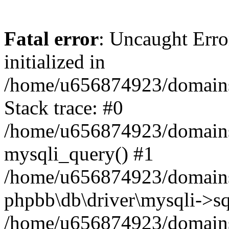
Fatal error
: Uncaught Error
initialized in
/home/u656874923/domains/
Stack trace: #0
/home/u656874923/domains/
mysqli_query() #1
/home/u656874923/domains/
phpbb\db\driver\mysqli->sq
/home/u656874923/domains/