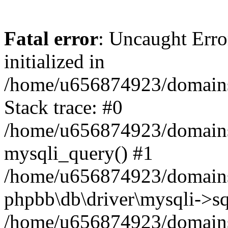
Fatal error
: Uncaught Error
initialized in
/home/u656874923/domains/
Stack trace: #0
/home/u656874923/domains/
mysqli_query() #1
/home/u656874923/domains/
phpbb\db\driver\mysqli->sq
/home/u656874923/domains/