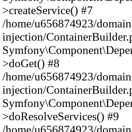
>createService() #7
/home/u656874923/domains
injection/ContainerBuilder
Symfony\Component\Depend
>doGet() #8
/home/u656874923/domains
injection/ContainerBuilder
Symfony\Component\Depend
>doResolveServices() #9
/home/u656874923/domains