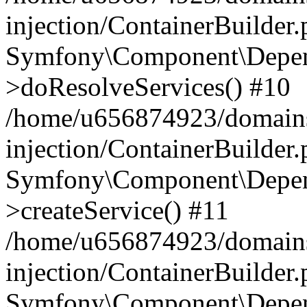
injection/ContainerBuilder
Symfony\Component\Depend
>doResolveServices() #10
/home/u656874923/domains
injection/ContainerBuilder
Symfony\Component\Depend
>createService() #11
/home/u656874923/domains
injection/ContainerBuilder
Symfony\Component\Depend