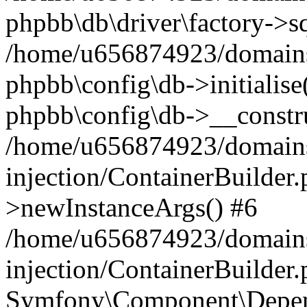
phpbb\db\driver\factory->s
/home/u656874923/domains/
phpbb\config\db->initialise(
phpbb\config\db->__constru
/home/u656874923/domains
injection/ContainerBuilder.
>newInstanceArgs() #6
/home/u656874923/domains
injection/ContainerBuilder
Symfony\Component\Depend