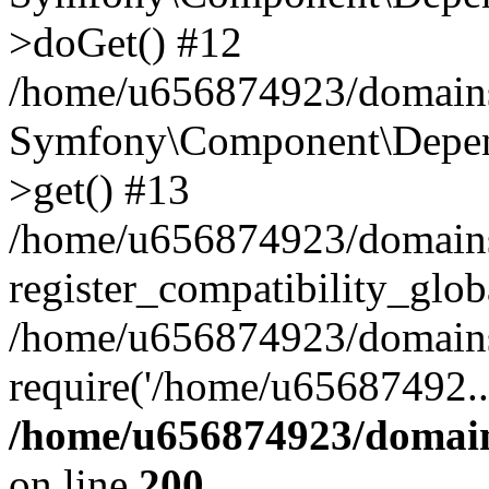
>doGet() #12
/home/u656874923/domains/
Symfony\Component\Depend
>get() #13
/home/u656874923/domains
register_compatibility_glob
/home/u656874923/domains/
require('/home/u65687492..
/home/u656874923/domain
on line
200