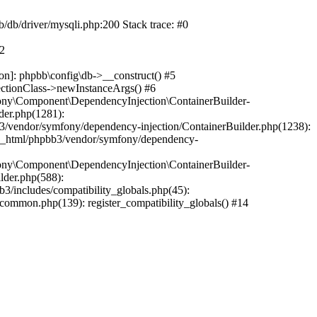
b/db/driver/mysqli.php:200 Stack trace: #0
#2
on]: phpbb\config\db->__construct() #5
ectionClass->newInstanceArgs() #6
ony\Component\DependencyInjection\ContainerBuilder-
der.php(1281):
/vendor/symfony/dependency-injection/ContainerBuilder.php(1238):
c_html/phpbb3/vendor/symfony/dependency-
ony\Component\DependencyInjection\ContainerBuilder-
lder.php(588):
includes/compatibility_globals.php(45):
mmon.php(139): register_compatibility_globals() #14