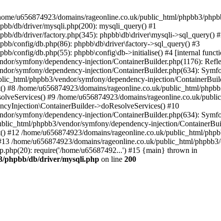
 in /home/u656874923/domains/rageonline.co.uk/public_html/phpbb3/phpb
bb/db/driver/mysqli.php(200): mysqli_query() #1
b/db/driver/factory.php(345): phpbb\db\driver\mysqli->sql_query() 
b/config/db.php(86): phpbb\db\driver\factory->sql_query() #3
config/db.php(55): phpbb\config\db->initialise() #4 [internal functi
dor/symfony/dependency-injection/ContainerBuilder.php(1176): Refl
ndor/symfony/dependency-injection/ContainerBuilder.php(634): Symf
blic_html/phpbb3/vendor/symfony/dependency-injection/ContainerBuil
 #8 /home/u656874923/domains/rageonline.co.uk/public_html/phpbb3
lveServices() #9 /home/u656874923/domains/rageonline.co.uk/publi
cyInjection\ContainerBuilder->doResolveServices() #10
ndor/symfony/dependency-injection/ContainerBuilder.php(634): Symf
ublic_html/phpbb3/vendor/symfony/dependency-injection/ContainerBui
 #12 /home/u656874923/domains/rageonline.co.uk/public_html/phpbb3/
13 /home/u656874923/domains/rageonline.co.uk/public_html/phpbb3/co
.php(20): require('/home/u65687492...') #15 {main} thrown in
3/phpbb/db/driver/mysqli.php
on line
200