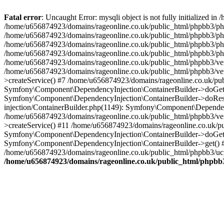
Fatal error
: Uncaught Error: mysqli object is not fully initialized
/home/u656874923/domains/rageonline.co.uk/public_html/phpbb3/php
/home/u656874923/domains/rageonline.co.uk/public_html/phpbb3/phpb
/home/u656874923/domains/rageonline.co.uk/public_html/phpbb3/phpb
/home/u656874923/domains/rageonline.co.uk/public_html/phpbb3/phpbb/
/home/u656874923/domains/rageonline.co.uk/public_html/phpbb3/ven
/home/u656874923/domains/rageonline.co.uk/public_html/phpbb3/ve
>createService() #7 /home/u656874923/domains/rageonline.co.uk/pu
Symfony\Component\DependencyInjection\ContainerBuilder->doGet()
Symfony\Component\DependencyInjection\ContainerBuilder->doReso
injection/ContainerBuilder.php(1149): Symfony\Component\Dependen
/home/u656874923/domains/rageonline.co.uk/public_html/phpbb3/ve
>createService() #11 /home/u656874923/domains/rageonline.co.uk/p
Symfony\Component\DependencyInjection\ContainerBuilder->doGet()
Symfony\Component\DependencyInjection\ContainerBuilder->get() #
/home/u656874923/domains/rageonline.co.uk/public_html/phpbb3/ucp
/home/u656874923/domains/rageonline.co.uk/public_html/phpbb