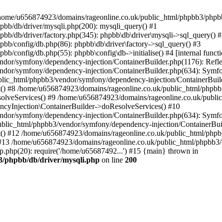
 in /home/u656874923/domains/rageonline.co.uk/public_html/phpbb3/phpb
bb/db/driver/mysqli.php(200): mysqli_query() #1
b/db/driver/factory.php(345): phpbb\db\driver\mysqli->sql_query() 
b/config/db.php(86): phpbb\db\driver\factory->sql_query() #3
config/db.php(55): phpbb\config\db->initialise() #4 [internal functi
dor/symfony/dependency-injection/ContainerBuilder.php(1176): Refl
ndor/symfony/dependency-injection/ContainerBuilder.php(634): Symf
blic_html/phpbb3/vendor/symfony/dependency-injection/ContainerBuil
 #8 /home/u656874923/domains/rageonline.co.uk/public_html/phpbb3
lveServices() #9 /home/u656874923/domains/rageonline.co.uk/publi
cyInjection\ContainerBuilder->doResolveServices() #10
ndor/symfony/dependency-injection/ContainerBuilder.php(634): Symf
ublic_html/phpbb3/vendor/symfony/dependency-injection/ContainerBui
 #12 /home/u656874923/domains/rageonline.co.uk/public_html/phpbb3/
13 /home/u656874923/domains/rageonline.co.uk/public_html/phpbb3/co
.php(20): require('/home/u65687492...') #15 {main} thrown in
3/phpbb/db/driver/mysqli.php
on line
200