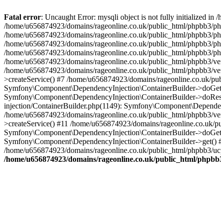
Fatal error
: Uncaught Error: mysqli object is not fully initialized
/home/u656874923/domains/rageonline.co.uk/public_html/phpbb3/php
/home/u656874923/domains/rageonline.co.uk/public_html/phpbb3/phpb
/home/u656874923/domains/rageonline.co.uk/public_html/phpbb3/phpb
/home/u656874923/domains/rageonline.co.uk/public_html/phpbb3/phpbb/
/home/u656874923/domains/rageonline.co.uk/public_html/phpbb3/ven
/home/u656874923/domains/rageonline.co.uk/public_html/phpbb3/ve
>createService() #7 /home/u656874923/domains/rageonline.co.uk/pu
Symfony\Component\DependencyInjection\ContainerBuilder->doGet()
Symfony\Component\DependencyInjection\ContainerBuilder->doReso
injection/ContainerBuilder.php(1149): Symfony\Component\Dependen
/home/u656874923/domains/rageonline.co.uk/public_html/phpbb3/ve
>createService() #11 /home/u656874923/domains/rageonline.co.uk/p
Symfony\Component\DependencyInjection\ContainerBuilder->doGet()
Symfony\Component\DependencyInjection\ContainerBuilder->get() #
/home/u656874923/domains/rageonline.co.uk/public_html/phpbb3/ucp
/home/u656874923/domains/rageonline.co.uk/public_html/phpbb