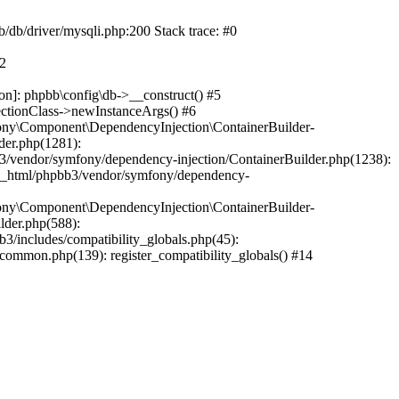
b/db/driver/mysqli.php:200 Stack trace: #0
#2
on]: phpbb\config\db->__construct() #5
ectionClass->newInstanceArgs() #6
ony\Component\DependencyInjection\ContainerBuilder-
der.php(1281):
/vendor/symfony/dependency-injection/ContainerBuilder.php(1238):
c_html/phpbb3/vendor/symfony/dependency-
ony\Component\DependencyInjection\ContainerBuilder-
lder.php(588):
includes/compatibility_globals.php(45):
mmon.php(139): register_compatibility_globals() #14