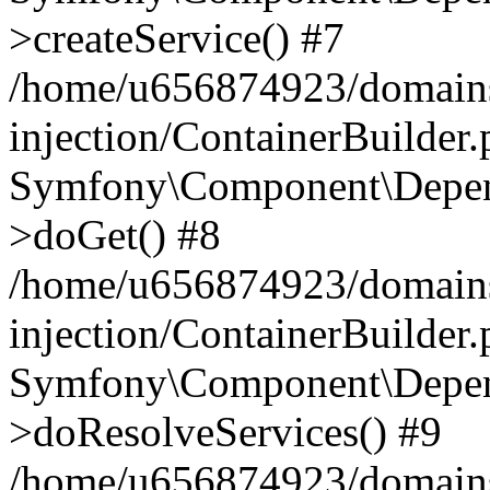
>createService() #7
/home/u656874923/domains
injection/ContainerBuilder
Symfony\Component\Depend
>doGet() #8
/home/u656874923/domains
injection/ContainerBuilder
Symfony\Component\Depend
>doResolveServices() #9
/home/u656874923/domains