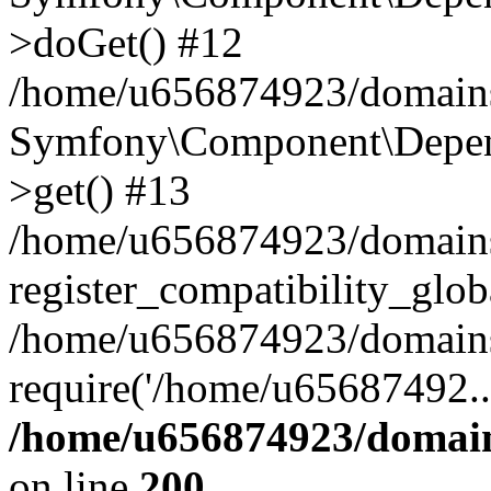
>doGet() #12
/home/u656874923/domains/
Symfony\Component\Depend
>get() #13
/home/u656874923/domains
register_compatibility_glob
/home/u656874923/domains/
require('/home/u65687492..
/home/u656874923/domain
on line
200