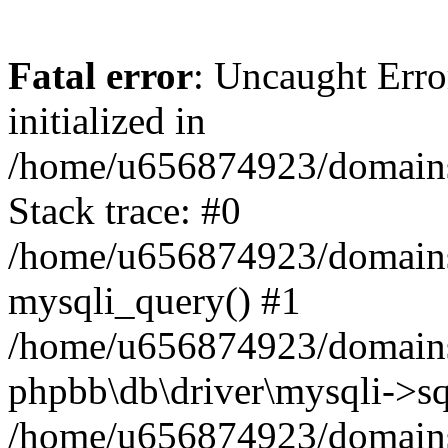
Fatal error
: Uncaught Error
initialized in
/home/u656874923/domains/
Stack trace: #0
/home/u656874923/domains/
mysqli_query() #1
/home/u656874923/domains/
phpbb\db\driver\mysqli->sq
/home/u656874923/domains/