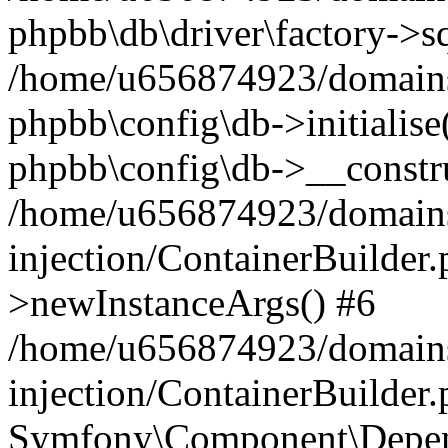
phpbb\db\driver\factory->s
/home/u656874923/domains/
phpbb\config\db->initialise(
phpbb\config\db->__constru
/home/u656874923/domains
injection/ContainerBuilder.
>newInstanceArgs() #6
/home/u656874923/domains
injection/ContainerBuilder
Symfony\Component\Depend