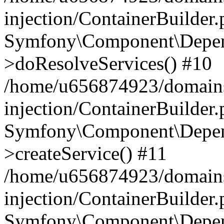
injection/ContainerBuilder
Symfony\Component\Depend
>doResolveServices() #10
/home/u656874923/domains
injection/ContainerBuilder
Symfony\Component\Depend
>createService() #11
/home/u656874923/domains
injection/ContainerBuilder
Symfony\Component\Depend