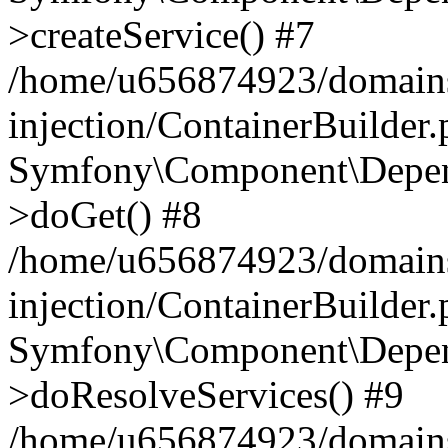
>createService() #7
/home/u656874923/domains
injection/ContainerBuilder
Symfony\Component\Depend
>doGet() #8
/home/u656874923/domains
injection/ContainerBuilder
Symfony\Component\Depend
>doResolveServices() #9
/home/u656874923/domains