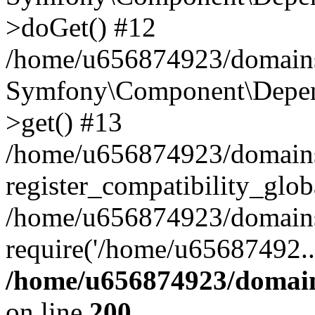
>doGet() #12
/home/u656874923/domains/
Symfony\Component\Depend
>get() #13
/home/u656874923/domains
register_compatibility_glob
/home/u656874923/domains/
require('/home/u65687492..
/home/u656874923/domain
on line
200