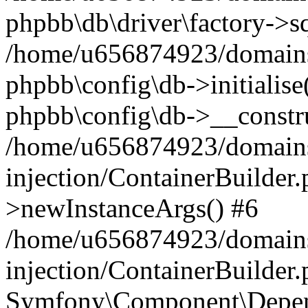
phpbb\db\driver\factory->s
/home/u656874923/domains/
phpbb\config\db->initialise(
phpbb\config\db->__constru
/home/u656874923/domains
injection/ContainerBuilder.
>newInstanceArgs() #6
/home/u656874923/domains
injection/ContainerBuilder
Symfony\Component\Depend