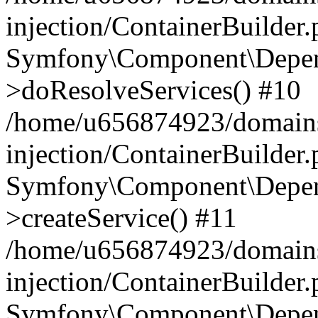
injection/ContainerBuilder
Symfony\Component\Depend
>doResolveServices() #10
/home/u656874923/domains
injection/ContainerBuilder
Symfony\Component\Depend
>createService() #11
/home/u656874923/domains
injection/ContainerBuilder
Symfony\Component\Depend