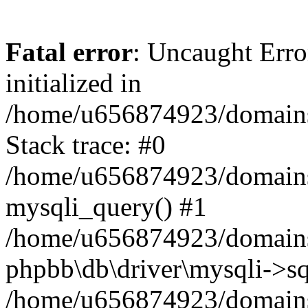
Fatal error
: Uncaught Error
initialized in
/home/u656874923/domains/
Stack trace: #0
/home/u656874923/domains/
mysqli_query() #1
/home/u656874923/domains/
phpbb\db\driver\mysqli->sq
/home/u656874923/domains/