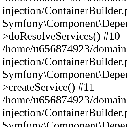
injection/ContainerBuilder
Symfony\Component\Depend
>doResolveServices() #10
/home/u656874923/domains
injection/ContainerBuilder
Symfony\Component\Depend
>createService() #11
/home/u656874923/domains
injection/ContainerBuilder
Symfony\Component\Depend