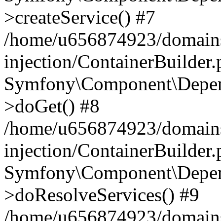
>createService() #7
/home/u656874923/domains
injection/ContainerBuilder
Symfony\Component\Depend
>doGet() #8
/home/u656874923/domains
injection/ContainerBuilder
Symfony\Component\Depend
>doResolveServices() #9
/home/u656874923/domains