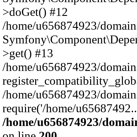
>doGet() #12
/home/u656874923/domains/
Symfony\Component\Depend
>get() #13
/home/u656874923/domains
register_compatibility_glob
/home/u656874923/domains/
require('/home/u65687492..
/home/u656874923/domain
on line
200