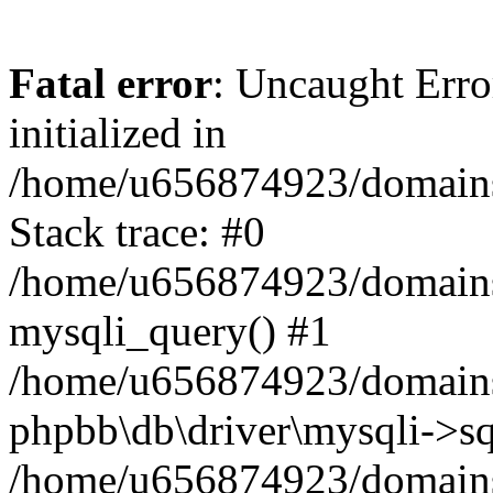
Fatal error
: Uncaught Error
initialized in
/home/u656874923/domains/
Stack trace: #0
/home/u656874923/domains/
mysqli_query() #1
/home/u656874923/domains/
phpbb\db\driver\mysqli->sq
/home/u656874923/domains/