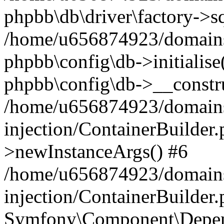
phpbb\db\driver\factory->s
/home/u656874923/domains/
phpbb\config\db->initialise(
phpbb\config\db->__constru
/home/u656874923/domains
injection/ContainerBuilder.
>newInstanceArgs() #6
/home/u656874923/domains
injection/ContainerBuilder
Symfony\Component\Depend