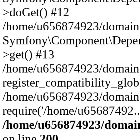
>doGet() #12
/home/u656874923/domains/
Symfony\Component\Depend
>get() #13
/home/u656874923/domains
register_compatibility_glob
/home/u656874923/domains/
require('/home/u65687492..
/home/u656874923/domain
on line
200