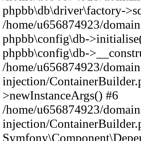
phpbb\db\driver\factory->s
/home/u656874923/domains/
phpbb\config\db->initialise(
phpbb\config\db->__constru
/home/u656874923/domains
injection/ContainerBuilder.
>newInstanceArgs() #6
/home/u656874923/domains
injection/ContainerBuilder
Symfony\Component\Depend