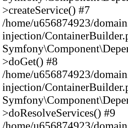
>createService() #7
/home/u656874923/domains
injection/ContainerBuilder
Symfony\Component\Depend
>doGet() #8
/home/u656874923/domains
injection/ContainerBuilder
Symfony\Component\Depend
>doResolveServices() #9
/home/u656874923/domains