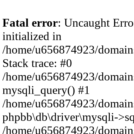
Fatal error
: Uncaught Error
initialized in
/home/u656874923/domains/
Stack trace: #0
/home/u656874923/domains/
mysqli_query() #1
/home/u656874923/domains/
phpbb\db\driver\mysqli->sq
/home/u656874923/domains/