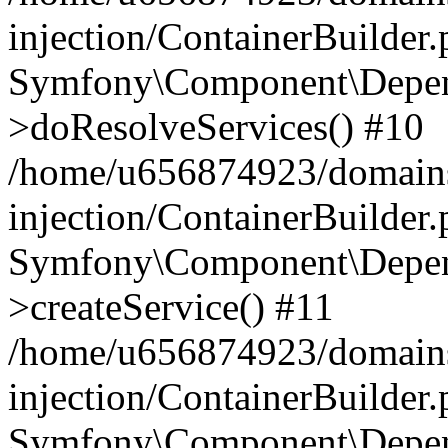
injection/ContainerBuilder
Symfony\Component\Depend
>doResolveServices() #10
/home/u656874923/domains
injection/ContainerBuilder
Symfony\Component\Depend
>createService() #11
/home/u656874923/domains
injection/ContainerBuilder
Symfony\Component\Depend