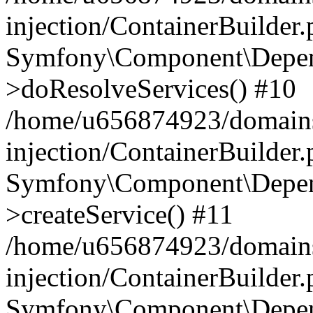
injection/ContainerBuilder
Symfony\Component\Depend
>doResolveServices() #10
/home/u656874923/domains
injection/ContainerBuilder
Symfony\Component\Depend
>createService() #11
/home/u656874923/domains
injection/ContainerBuilder
Symfony\Component\Depend