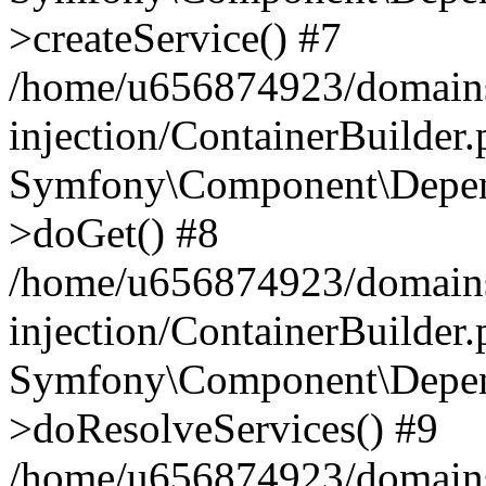
>createService() #7
/home/u656874923/domains
injection/ContainerBuilder
Symfony\Component\Depend
>doGet() #8
/home/u656874923/domains
injection/ContainerBuilder
Symfony\Component\Depend
>doResolveServices() #9
/home/u656874923/domains