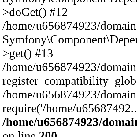
>doGet() #12
/home/u656874923/domains/
Symfony\Component\Depend
>get() #13
/home/u656874923/domains
register_compatibility_glob
/home/u656874923/domains/
require('/home/u65687492..
/home/u656874923/domain
on line
200