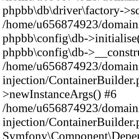
phpbb\db\driver\factory->s
/home/u656874923/domains/
phpbb\config\db->initialise(
phpbb\config\db->__constru
/home/u656874923/domains
injection/ContainerBuilder.
>newInstanceArgs() #6
/home/u656874923/domains
injection/ContainerBuilder
Symfony\Component\Depend