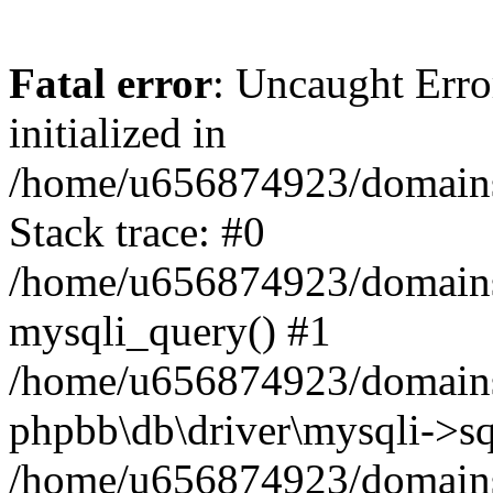
Fatal error
: Uncaught Error
initialized in
/home/u656874923/domains/
Stack trace: #0
/home/u656874923/domains/
mysqli_query() #1
/home/u656874923/domains/
phpbb\db\driver\mysqli->sq
/home/u656874923/domains/