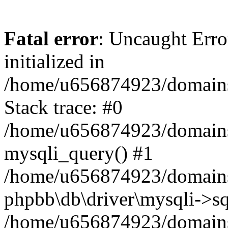
Fatal error
: Uncaught Error
initialized in
/home/u656874923/domains/
Stack trace: #0
/home/u656874923/domains/
mysqli_query() #1
/home/u656874923/domains/
phpbb\db\driver\mysqli->sq
/home/u656874923/domains/