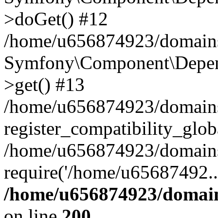
>doGet() #12
/home/u656874923/domains/
Symfony\Component\Depend
>get() #13
/home/u656874923/domains
register_compatibility_glob
/home/u656874923/domains/
require('/home/u65687492..
/home/u656874923/domain
on line
200