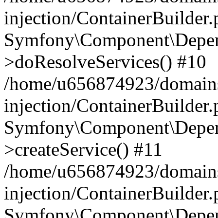
injection/ContainerBuilder
Symfony\Component\Depend
>doResolveServices() #10
/home/u656874923/domains
injection/ContainerBuilder
Symfony\Component\Depend
>createService() #11
/home/u656874923/domains
injection/ContainerBuilder
Symfony\Component\Depend