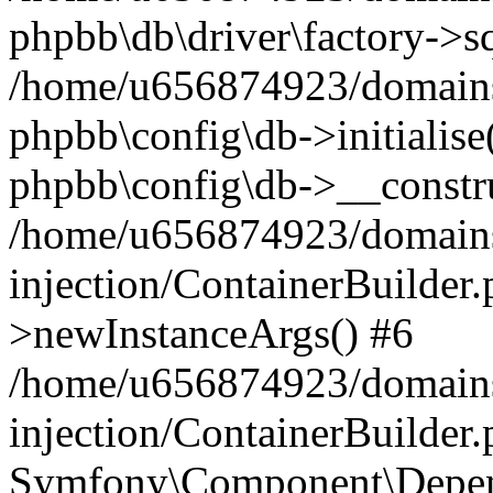
phpbb\db\driver\factory->s
/home/u656874923/domains/
phpbb\config\db->initialise(
phpbb\config\db->__constru
/home/u656874923/domains
injection/ContainerBuilder.
>newInstanceArgs() #6
/home/u656874923/domains
injection/ContainerBuilder
Symfony\Component\Depend