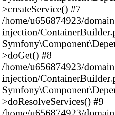
>createService() #7
/home/u656874923/domains
injection/ContainerBuilder
Symfony\Component\Depend
>doGet() #8
/home/u656874923/domains
injection/ContainerBuilder
Symfony\Component\Depend
>doResolveServices() #9
/home/u656874923/domains