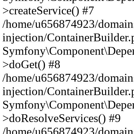
>createService() #7
/home/u656874923/domains
injection/ContainerBuilder
Symfony\Component\Depend
>doGet() #8
/home/u656874923/domains
injection/ContainerBuilder
Symfony\Component\Depend
>doResolveServices() #9
/home/u656874923/domains