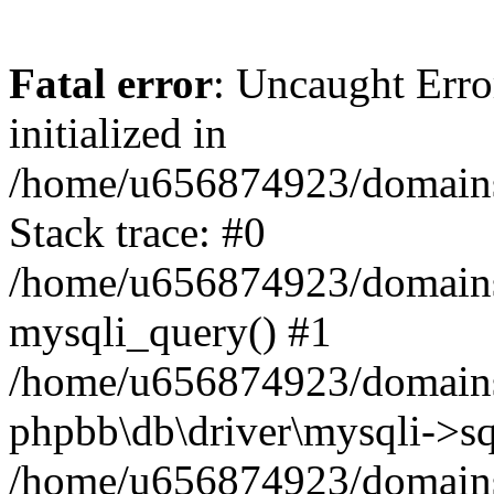
Fatal error
: Uncaught Error
initialized in
/home/u656874923/domains/
Stack trace: #0
/home/u656874923/domains/
mysqli_query() #1
/home/u656874923/domains/
phpbb\db\driver\mysqli->sq
/home/u656874923/domains/