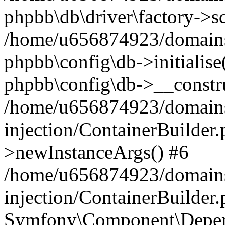
phpbb\db\driver\factory->s
/home/u656874923/domains/
phpbb\config\db->initialise(
phpbb\config\db->__constru
/home/u656874923/domains
injection/ContainerBuilder.
>newInstanceArgs() #6
/home/u656874923/domains
injection/ContainerBuilder
Symfony\Component\Depend