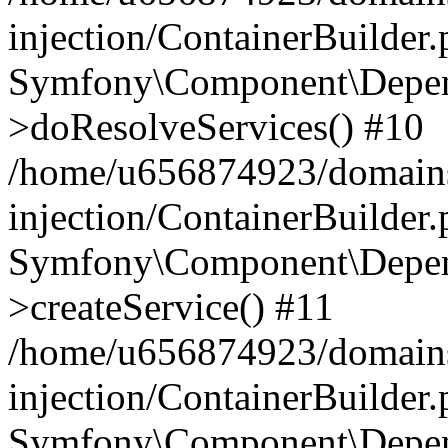
injection/ContainerBuilder
Symfony\Component\Depend
>doResolveServices() #10
/home/u656874923/domains
injection/ContainerBuilder
Symfony\Component\Depend
>createService() #11
/home/u656874923/domains
injection/ContainerBuilder
Symfony\Component\Depend