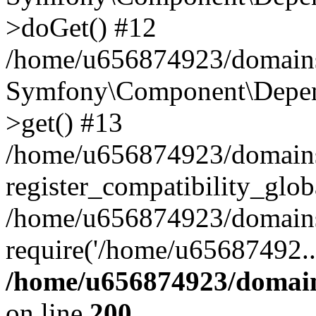
>doGet() #12
/home/u656874923/domains/
Symfony\Component\Depend
>get() #13
/home/u656874923/domains
register_compatibility_glob
/home/u656874923/domains/
require('/home/u65687492..
/home/u656874923/domain
on line
200