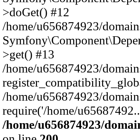
>doGet() #12
/home/u656874923/domains/
Symfony\Component\Depend
>get() #13
/home/u656874923/domains
register_compatibility_glob
/home/u656874923/domains/
require('/home/u65687492..
/home/u656874923/domain
on line
200