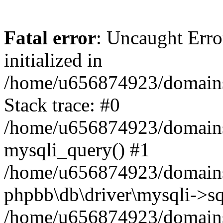
Fatal error
: Uncaught Error
initialized in
/home/u656874923/domains/
Stack trace: #0
/home/u656874923/domains/
mysqli_query() #1
/home/u656874923/domains/
phpbb\db\driver\mysqli->sq
/home/u656874923/domains/