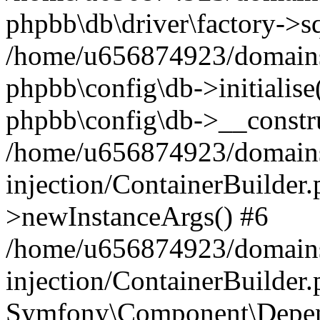
phpbb\db\driver\factory->s
/home/u656874923/domains/
phpbb\config\db->initialise(
phpbb\config\db->__constru
/home/u656874923/domains
injection/ContainerBuilder.
>newInstanceArgs() #6
/home/u656874923/domains
injection/ContainerBuilder
Symfony\Component\Depend