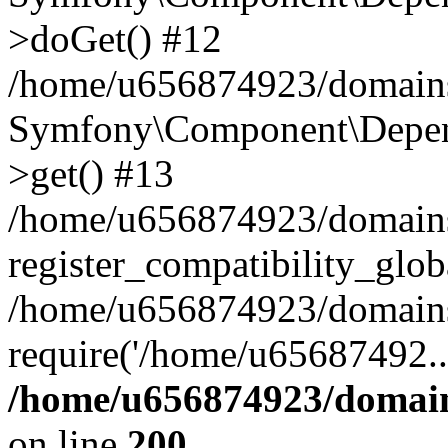
>doGet() #12
/home/u656874923/domains/
Symfony\Component\Depend
>get() #13
/home/u656874923/domains
register_compatibility_glob
/home/u656874923/domains/
require('/home/u65687492..
/home/u656874923/domain
on line
200