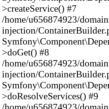
>createService() #7
/home/u656874923/domains
injection/ContainerBuilder
Symfony\Component\Depend
>doGet() #8
/home/u656874923/domains
injection/ContainerBuilder
Symfony\Component\Depend
>doResolveServices() #9
/home/u656874923/domains