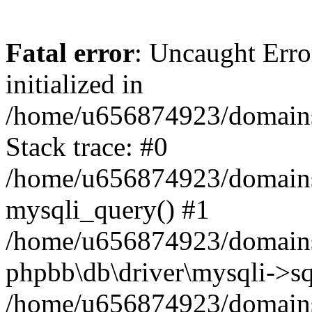
Fatal error
: Uncaught Error
initialized in
/home/u656874923/domains/
Stack trace: #0
/home/u656874923/domains/
mysqli_query() #1
/home/u656874923/domains/
phpbb\db\driver\mysqli->sq
/home/u656874923/domains/