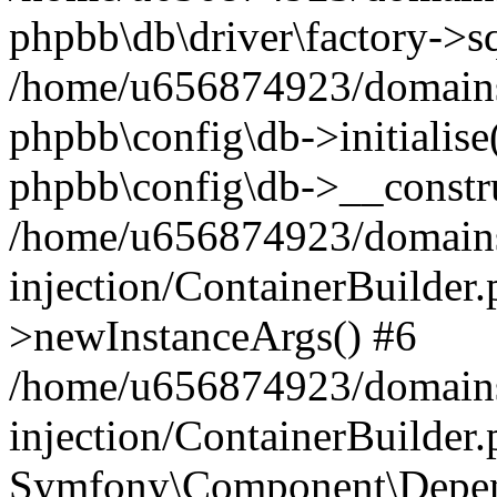
phpbb\db\driver\factory->s
/home/u656874923/domains/
phpbb\config\db->initialise(
phpbb\config\db->__constru
/home/u656874923/domains
injection/ContainerBuilder.
>newInstanceArgs() #6
/home/u656874923/domains
injection/ContainerBuilder
Symfony\Component\Depend