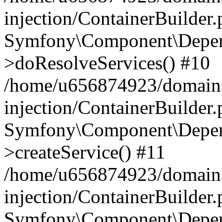
injection/ContainerBuilder
Symfony\Component\Depend
>doResolveServices() #10
/home/u656874923/domains
injection/ContainerBuilder
Symfony\Component\Depend
>createService() #11
/home/u656874923/domains
injection/ContainerBuilder
Symfony\Component\Depend