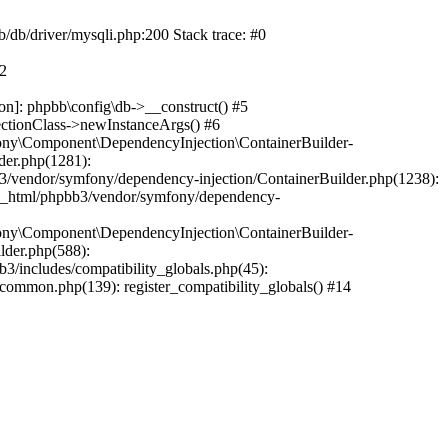
b/db/driver/mysqli.php:200 Stack trace: #0
#2
on]: phpbb\config\db->__construct() #5
ectionClass->newInstanceArgs() #6
ony\Component\DependencyInjection\ContainerBuilder-
der.php(1281):
/vendor/symfony/dependency-injection/ContainerBuilder.php(1238):
c_html/phpbb3/vendor/symfony/dependency-
ony\Component\DependencyInjection\ContainerBuilder-
lder.php(588):
includes/compatibility_globals.php(45):
mmon.php(139): register_compatibility_globals() #14