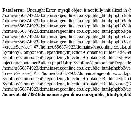
Fatal error
: Uncaught Error: mysqli object is not fully initialized
/home/u656874923/domains/rageonline.co.uk/public_html/phpbb3/php
/home/u656874923/domains/rageonline.co.uk/public_html/phpbb3/phpb
/home/u656874923/domains/rageonline.co.uk/public_html/phpbb3/phpb
/home/u656874923/domains/rageonline.co.uk/public_html/phpbb3/phpbb/
/home/u656874923/domains/rageonline.co.uk/public_html/phpbb3/ven
/home/u656874923/domains/rageonline.co.uk/public_html/phpbb3/ve
>createService() #7 /home/u656874923/domains/rageonline.co.uk/pu
Symfony\Component\DependencyInjection\ContainerBuilder->doGet()
Symfony\Component\DependencyInjection\ContainerBuilder->doReso
injection/ContainerBuilder.php(1149): Symfony\Component\Dependen
/home/u656874923/domains/rageonline.co.uk/public_html/phpbb3/ve
>createService() #11 /home/u656874923/domains/rageonline.co.uk/p
Symfony\Component\DependencyInjection\ContainerBuilder->doGet()
Symfony\Component\DependencyInjection\ContainerBuilder->get() #
/home/u656874923/domains/rageonline.co.uk/public_html/phpbb3/ucp
/home/u656874923/domains/rageonline.co.uk/public_html/phpbb