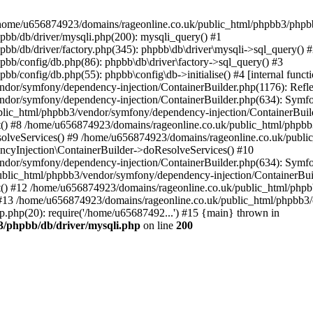
 in /home/u656874923/domains/rageonline.co.uk/public_html/phpbb3/phpb
bb/db/driver/mysqli.php(200): mysqli_query() #1
b/db/driver/factory.php(345): phpbb\db\driver\mysqli->sql_query() 
b/config/db.php(86): phpbb\db\driver\factory->sql_query() #3
config/db.php(55): phpbb\config\db->initialise() #4 [internal functi
dor/symfony/dependency-injection/ContainerBuilder.php(1176): Refl
ndor/symfony/dependency-injection/ContainerBuilder.php(634): Symf
blic_html/phpbb3/vendor/symfony/dependency-injection/ContainerBuil
 #8 /home/u656874923/domains/rageonline.co.uk/public_html/phpbb3
lveServices() #9 /home/u656874923/domains/rageonline.co.uk/publi
cyInjection\ContainerBuilder->doResolveServices() #10
ndor/symfony/dependency-injection/ContainerBuilder.php(634): Symf
ublic_html/phpbb3/vendor/symfony/dependency-injection/ContainerBui
 #12 /home/u656874923/domains/rageonline.co.uk/public_html/phpbb3/
13 /home/u656874923/domains/rageonline.co.uk/public_html/phpbb3/co
.php(20): require('/home/u65687492...') #15 {main} thrown in
3/phpbb/db/driver/mysqli.php
on line
200