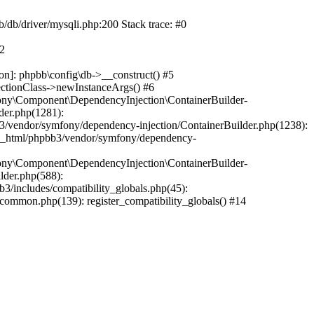
b/db/driver/mysqli.php:200 Stack trace: #0
#2
on]: phpbb\config\db->__construct() #5
ectionClass->newInstanceArgs() #6
ony\Component\DependencyInjection\ContainerBuilder-
der.php(1281):
/vendor/symfony/dependency-injection/ContainerBuilder.php(1238):
c_html/phpbb3/vendor/symfony/dependency-
ony\Component\DependencyInjection\ContainerBuilder-
lder.php(588):
includes/compatibility_globals.php(45):
mmon.php(139): register_compatibility_globals() #14