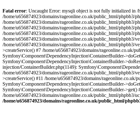
Fatal error
: Uncaught Error: mysqli object is not fully initialized
/home/u656874923/domains/rageonline.co.uk/public_html/phpbb3/php
/home/u656874923/domains/rageonline.co.uk/public_html/phpbb3/phpb
/home/u656874923/domains/rageonline.co.uk/public_html/phpbb3/phpb
/home/u656874923/domains/rageonline.co.uk/public_html/phpbb3/phpbb/
/home/u656874923/domains/rageonline.co.uk/public_html/phpbb3/ven
/home/u656874923/domains/rageonline.co.uk/public_html/phpbb3/ve
>createService() #7 /home/u656874923/domains/rageonline.co.uk/pu
Symfony\Component\DependencyInjection\ContainerBuilder->doGet()
Symfony\Component\DependencyInjection\ContainerBuilder->doReso
injection/ContainerBuilder.php(1149): Symfony\Component\Dependen
/home/u656874923/domains/rageonline.co.uk/public_html/phpbb3/ve
>createService() #11 /home/u656874923/domains/rageonline.co.uk/p
Symfony\Component\DependencyInjection\ContainerBuilder->doGet()
Symfony\Component\DependencyInjection\ContainerBuilder->get() #
/home/u656874923/domains/rageonline.co.uk/public_html/phpbb3/ucp
/home/u656874923/domains/rageonline.co.uk/public_html/phpbb