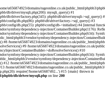
 in /home/u656874923/domains/rageonline.co.uk/public_html/phpbb3/phpb
bb/db/driver/mysqli.php(200): mysqli_query() #1
b/db/driver/factory.php(345): phpbb\db\driver\mysqli->sql_query() 
b/config/db.php(86): phpbb\db\driver\factory->sql_query() #3
config/db.php(55): phpbb\config\db->initialise() #4 [internal functi
dor/symfony/dependency-injection/ContainerBuilder.php(1176): Refl
ndor/symfony/dependency-injection/ContainerBuilder.php(634): Symf
blic_html/phpbb3/vendor/symfony/dependency-injection/ContainerBuil
 #8 /home/u656874923/domains/rageonline.co.uk/public_html/phpbb3
lveServices() #9 /home/u656874923/domains/rageonline.co.uk/publi
cyInjection\ContainerBuilder->doResolveServices() #10
ndor/symfony/dependency-injection/ContainerBuilder.php(634): Symf
ublic_html/phpbb3/vendor/symfony/dependency-injection/ContainerBui
 #12 /home/u656874923/domains/rageonline.co.uk/public_html/phpbb3/
13 /home/u656874923/domains/rageonline.co.uk/public_html/phpbb3/co
.php(20): require('/home/u65687492...') #15 {main} thrown in
3/phpbb/db/driver/mysqli.php
on line
200