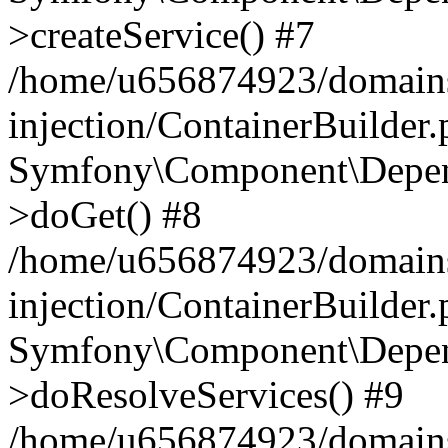
>createService() #7
/home/u656874923/domains
injection/ContainerBuilder
Symfony\Component\Depend
>doGet() #8
/home/u656874923/domains
injection/ContainerBuilder
Symfony\Component\Depend
>doResolveServices() #9
/home/u656874923/domains