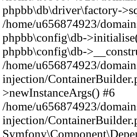
phpbb\db\driver\factory->s
/home/u656874923/domains/
phpbb\config\db->initialise(
phpbb\config\db->__constru
/home/u656874923/domains
injection/ContainerBuilder.
>newInstanceArgs() #6
/home/u656874923/domains
injection/ContainerBuilder
Symfony\Component\Depend