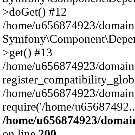
>doGet() #12
/home/u656874923/domains/
Symfony\Component\Depend
>get() #13
/home/u656874923/domains
register_compatibility_glob
/home/u656874923/domains/
require('/home/u65687492..
/home/u656874923/domain
on line
200