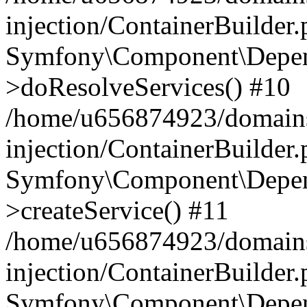
injection/ContainerBuilder
Symfony\Component\Depend
>doResolveServices() #10
/home/u656874923/domains
injection/ContainerBuilder
Symfony\Component\Depend
>createService() #11
/home/u656874923/domains
injection/ContainerBuilder
Symfony\Component\Depend