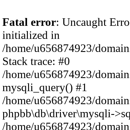
Fatal error
: Uncaught Error
initialized in
/home/u656874923/domains/
Stack trace: #0
/home/u656874923/domains/
mysqli_query() #1
/home/u656874923/domains/
phpbb\db\driver\mysqli->sq
/home/u656874923/domains/