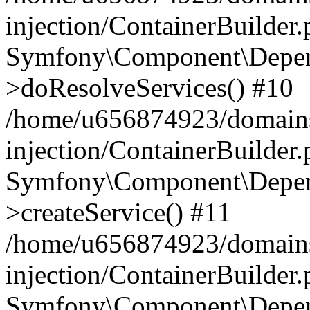
injection/ContainerBuilder
Symfony\Component\Depend
>doResolveServices() #10
/home/u656874923/domains
injection/ContainerBuilder
Symfony\Component\Depend
>createService() #11
/home/u656874923/domains
injection/ContainerBuilder
Symfony\Component\Depend