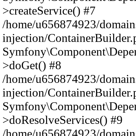
>createService() #7
/home/u656874923/domains
injection/ContainerBuilder
Symfony\Component\Depend
>doGet() #8
/home/u656874923/domains
injection/ContainerBuilder
Symfony\Component\Depend
>doResolveServices() #9
/home/u656874923/domains