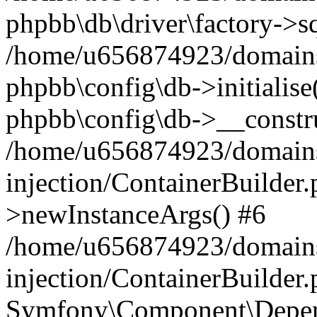
phpbb\db\driver\factory->s
/home/u656874923/domains/
phpbb\config\db->initialise(
phpbb\config\db->__constru
/home/u656874923/domains
injection/ContainerBuilder.
>newInstanceArgs() #6
/home/u656874923/domains
injection/ContainerBuilder
Symfony\Component\Depend