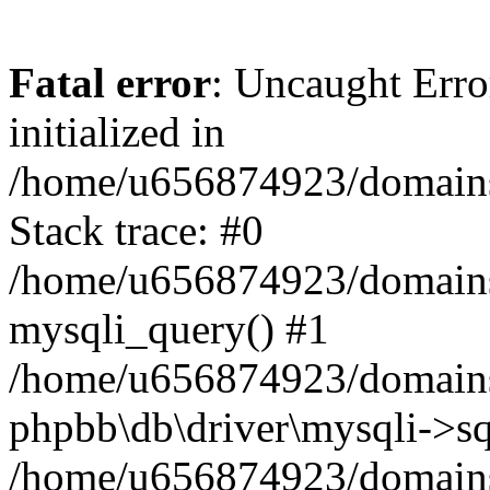
Fatal error
: Uncaught Error
initialized in
/home/u656874923/domains/
Stack trace: #0
/home/u656874923/domains/
mysqli_query() #1
/home/u656874923/domains/
phpbb\db\driver\mysqli->sq
/home/u656874923/domains/