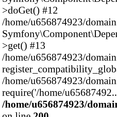
>doGet() #12
/home/u656874923/domains/
Symfony\Component\Depend
>get() #13
/home/u656874923/domains
register_compatibility_glob
/home/u656874923/domains/
require('/home/u65687492..
/home/u656874923/domain
on line
200