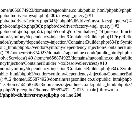
 in /home/u656874923/domains/rageonline.co.uk/public_html/phpbb3/phpb
bb/db/driver/mysqli.php(200): mysqli_query() #1
b/db/driver/factory.php(345): phpbb\db\driver\mysqli->sql_query() 
b/config/db.php(86): phpbb\db\driver\factory->sql_query() #3
config/db.php(55): phpbb\config\db->initialise() #4 [internal functi
dor/symfony/dependency-injection/ContainerBuilder.php(1176): Refl
ndor/symfony/dependency-injection/ContainerBuilder.php(634): Symf
blic_html/phpbb3/vendor/symfony/dependency-injection/ContainerBuil
 #8 /home/u656874923/domains/rageonline.co.uk/public_html/phpbb3
lveServices() #9 /home/u656874923/domains/rageonline.co.uk/publi
cyInjection\ContainerBuilder->doResolveServices() #10
ndor/symfony/dependency-injection/ContainerBuilder.php(634): Symf
ublic_html/phpbb3/vendor/symfony/dependency-injection/ContainerBui
 #12 /home/u656874923/domains/rageonline.co.uk/public_html/phpbb3/
13 /home/u656874923/domains/rageonline.co.uk/public_html/phpbb3/co
.php(20): require('/home/u65687492...') #15 {main} thrown in
3/phpbb/db/driver/mysqli.php
on line
200