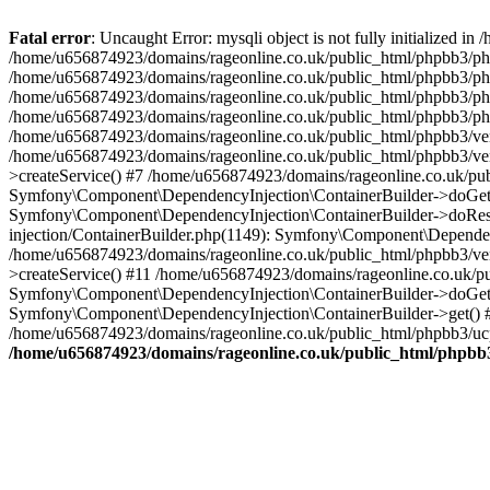
Fatal error
: Uncaught Error: mysqli object is not fully initialized
/home/u656874923/domains/rageonline.co.uk/public_html/phpbb3/php
/home/u656874923/domains/rageonline.co.uk/public_html/phpbb3/phpb
/home/u656874923/domains/rageonline.co.uk/public_html/phpbb3/phpb
/home/u656874923/domains/rageonline.co.uk/public_html/phpbb3/phpbb/
/home/u656874923/domains/rageonline.co.uk/public_html/phpbb3/ven
/home/u656874923/domains/rageonline.co.uk/public_html/phpbb3/ve
>createService() #7 /home/u656874923/domains/rageonline.co.uk/pu
Symfony\Component\DependencyInjection\ContainerBuilder->doGet()
Symfony\Component\DependencyInjection\ContainerBuilder->doReso
injection/ContainerBuilder.php(1149): Symfony\Component\Dependen
/home/u656874923/domains/rageonline.co.uk/public_html/phpbb3/ve
>createService() #11 /home/u656874923/domains/rageonline.co.uk/p
Symfony\Component\DependencyInjection\ContainerBuilder->doGet()
Symfony\Component\DependencyInjection\ContainerBuilder->get() #
/home/u656874923/domains/rageonline.co.uk/public_html/phpbb3/ucp
/home/u656874923/domains/rageonline.co.uk/public_html/phpbb