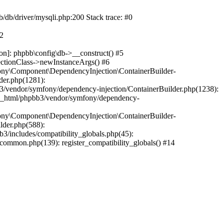
b/db/driver/mysqli.php:200 Stack trace: #0
#2
on]: phpbb\config\db->__construct() #5
ectionClass->newInstanceArgs() #6
ony\Component\DependencyInjection\ContainerBuilder-
der.php(1281):
/vendor/symfony/dependency-injection/ContainerBuilder.php(1238):
c_html/phpbb3/vendor/symfony/dependency-
ony\Component\DependencyInjection\ContainerBuilder-
lder.php(588):
includes/compatibility_globals.php(45):
mmon.php(139): register_compatibility_globals() #14