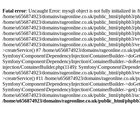
Fatal error
: Uncaught Error: mysqli object is not fully initialized
/home/u656874923/domains/rageonline.co.uk/public_html/phpbb3/php
/home/u656874923/domains/rageonline.co.uk/public_html/phpbb3/phpb
/home/u656874923/domains/rageonline.co.uk/public_html/phpbb3/phpb
/home/u656874923/domains/rageonline.co.uk/public_html/phpbb3/phpbb/
/home/u656874923/domains/rageonline.co.uk/public_html/phpbb3/ven
/home/u656874923/domains/rageonline.co.uk/public_html/phpbb3/ve
>createService() #7 /home/u656874923/domains/rageonline.co.uk/pu
Symfony\Component\DependencyInjection\ContainerBuilder->doGet()
Symfony\Component\DependencyInjection\ContainerBuilder->doReso
injection/ContainerBuilder.php(1149): Symfony\Component\Dependen
/home/u656874923/domains/rageonline.co.uk/public_html/phpbb3/ve
>createService() #11 /home/u656874923/domains/rageonline.co.uk/p
Symfony\Component\DependencyInjection\ContainerBuilder->doGet()
Symfony\Component\DependencyInjection\ContainerBuilder->get() #
/home/u656874923/domains/rageonline.co.uk/public_html/phpbb3/ucp
/home/u656874923/domains/rageonline.co.uk/public_html/phpbb