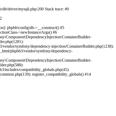
b/db/driver/mysqli.php:200 Stack trace: #0
#2
on]: phpbb\config\db->__construct() #5
ectionClass->newInstanceArgs() #6
ony\Component\DependencyInjection\ContainerBuilder-
der.php(1281):
/vendor/symfony/dependency-injection/ContainerBuilder.php(1238):
c_html/phpbb3/vendor/symfony/dependency-
ony\Component\DependencyInjection\ContainerBuilder-
lder.php(588):
includes/compatibility_globals.php(45):
mmon.php(139): register_compatibility_globals() #14