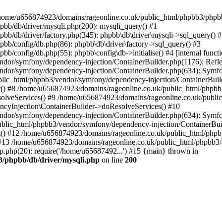
 in /home/u656874923/domains/rageonline.co.uk/public_html/phpbb3/phpb
bb/db/driver/mysqli.php(200): mysqli_query() #1
b/db/driver/factory.php(345): phpbb\db\driver\mysqli->sql_query() 
b/config/db.php(86): phpbb\db\driver\factory->sql_query() #3
config/db.php(55): phpbb\config\db->initialise() #4 [internal functi
dor/symfony/dependency-injection/ContainerBuilder.php(1176): Refl
ndor/symfony/dependency-injection/ContainerBuilder.php(634): Symf
blic_html/phpbb3/vendor/symfony/dependency-injection/ContainerBuil
 #8 /home/u656874923/domains/rageonline.co.uk/public_html/phpbb3
lveServices() #9 /home/u656874923/domains/rageonline.co.uk/publi
cyInjection\ContainerBuilder->doResolveServices() #10
ndor/symfony/dependency-injection/ContainerBuilder.php(634): Symf
ublic_html/phpbb3/vendor/symfony/dependency-injection/ContainerBui
 #12 /home/u656874923/domains/rageonline.co.uk/public_html/phpbb3/
13 /home/u656874923/domains/rageonline.co.uk/public_html/phpbb3/co
.php(20): require('/home/u65687492...') #15 {main} thrown in
3/phpbb/db/driver/mysqli.php
on line
200