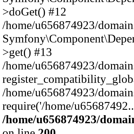
>doGet() #12
/home/u656874923/domains/
Symfony\Component\Depend
>get() #13
/home/u656874923/domains
register_compatibility_glob
/home/u656874923/domains/
require('/home/u65687492..
/home/u656874923/domain
on line
200