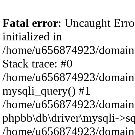
Fatal error
: Uncaught Error
initialized in
/home/u656874923/domains/
Stack trace: #0
/home/u656874923/domains/
mysqli_query() #1
/home/u656874923/domains/
phpbb\db\driver\mysqli->sq
/home/u656874923/domains/