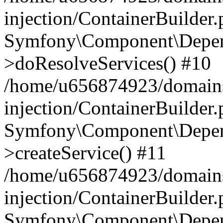
injection/ContainerBuilder
Symfony\Component\Depend
>doResolveServices() #10
/home/u656874923/domains
injection/ContainerBuilder
Symfony\Component\Depend
>createService() #11
/home/u656874923/domains
injection/ContainerBuilder
Symfony\Component\Depend