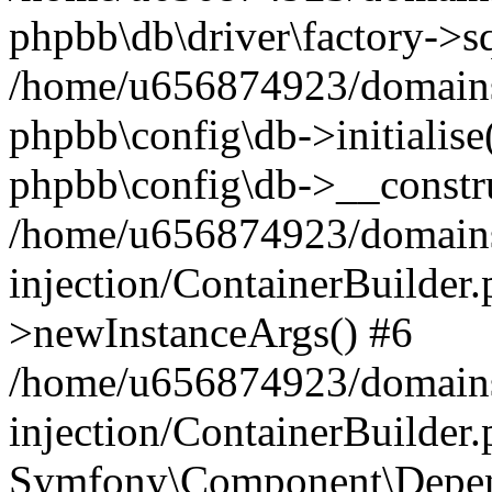
phpbb\db\driver\factory->s
/home/u656874923/domains/
phpbb\config\db->initialise(
phpbb\config\db->__constru
/home/u656874923/domains
injection/ContainerBuilder.
>newInstanceArgs() #6
/home/u656874923/domains
injection/ContainerBuilder
Symfony\Component\Depend