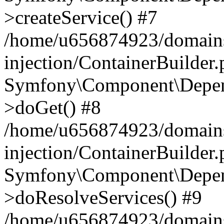
>createService() #7
/home/u656874923/domains
injection/ContainerBuilder
Symfony\Component\Depend
>doGet() #8
/home/u656874923/domains
injection/ContainerBuilder
Symfony\Component\Depend
>doResolveServices() #9
/home/u656874923/domains