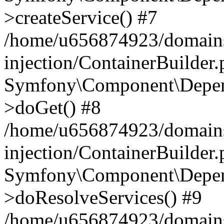
>createService() #7
/home/u656874923/domains
injection/ContainerBuilder
Symfony\Component\Depend
>doGet() #8
/home/u656874923/domains
injection/ContainerBuilder
Symfony\Component\Depend
>doResolveServices() #9
/home/u656874923/domains