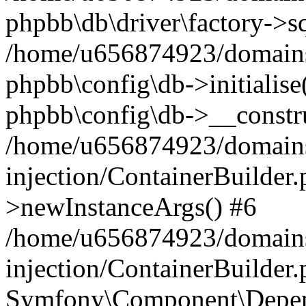
phpbb\db\driver\factory->s
/home/u656874923/domains/
phpbb\config\db->initialise(
phpbb\config\db->__constru
/home/u656874923/domains
injection/ContainerBuilder.
>newInstanceArgs() #6
/home/u656874923/domains
injection/ContainerBuilder
Symfony\Component\Depend