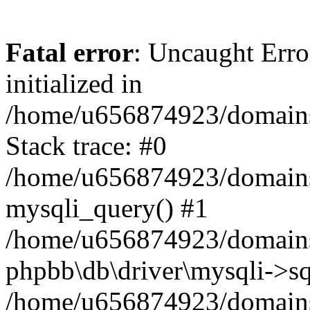
Fatal error
: Uncaught Error
initialized in
/home/u656874923/domains/
Stack trace: #0
/home/u656874923/domains/
mysqli_query() #1
/home/u656874923/domains/
phpbb\db\driver\mysqli->sq
/home/u656874923/domains/