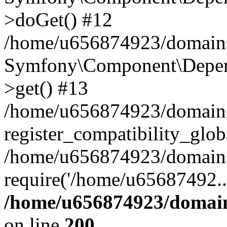
>doGet() #12
/home/u656874923/domains/
Symfony\Component\Depend
>get() #13
/home/u656874923/domains
register_compatibility_glob
/home/u656874923/domains/
require('/home/u65687492..
/home/u656874923/domain
on line
200