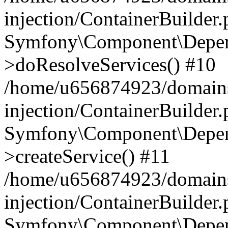
injection/ContainerBuilder
Symfony\Component\Depend
>doResolveServices() #10
/home/u656874923/domains
injection/ContainerBuilder
Symfony\Component\Depend
>createService() #11
/home/u656874923/domains
injection/ContainerBuilder
Symfony\Component\Depend