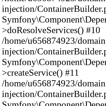
injection/ContainerBuilder
Symfony\Component\Depend
>doResolveServices() #10
/home/u656874923/domains
injection/ContainerBuilder
Symfony\Component\Depend
>createService() #11
/home/u656874923/domains
injection/ContainerBuilder
Symfony\Component\Depend