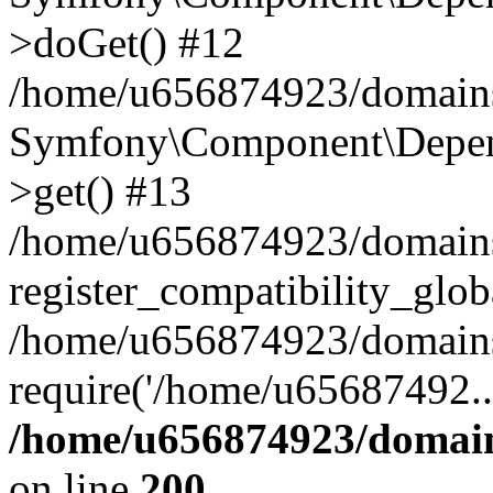
>doGet() #12
/home/u656874923/domains/
Symfony\Component\Depend
>get() #13
/home/u656874923/domains
register_compatibility_glob
/home/u656874923/domains/
require('/home/u65687492..
/home/u656874923/domain
on line
200