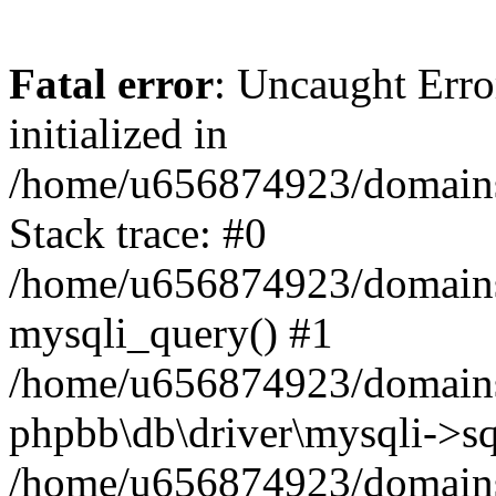
Fatal error
: Uncaught Error
initialized in
/home/u656874923/domains/
Stack trace: #0
/home/u656874923/domains/
mysqli_query() #1
/home/u656874923/domains/
phpbb\db\driver\mysqli->sq
/home/u656874923/domains/