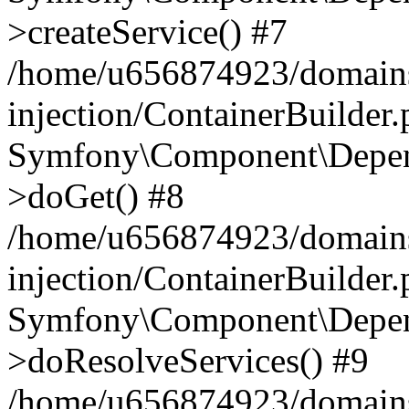
>createService() #7
/home/u656874923/domains
injection/ContainerBuilder
Symfony\Component\Depend
>doGet() #8
/home/u656874923/domains
injection/ContainerBuilder
Symfony\Component\Depend
>doResolveServices() #9
/home/u656874923/domains