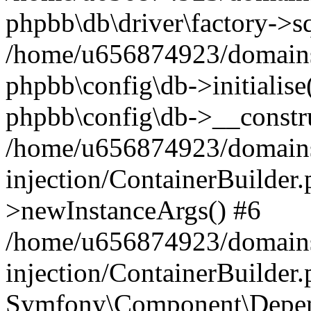
phpbb\db\driver\factory->s
/home/u656874923/domains/
phpbb\config\db->initialise(
phpbb\config\db->__constru
/home/u656874923/domains
injection/ContainerBuilder.
>newInstanceArgs() #6
/home/u656874923/domains
injection/ContainerBuilder
Symfony\Component\Depend