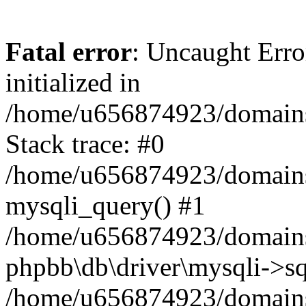
Fatal error
: Uncaught Error
initialized in
/home/u656874923/domains/
Stack trace: #0
/home/u656874923/domains/
mysqli_query() #1
/home/u656874923/domains/
phpbb\db\driver\mysqli->sq
/home/u656874923/domains/