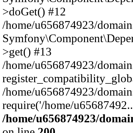
>doGet() #12
/home/u656874923/domains/
Symfony\Component\Depend
>get() #13
/home/u656874923/domains
register_compatibility_glob
/home/u656874923/domains/
require('/home/u65687492..
/home/u656874923/domain
on line
200