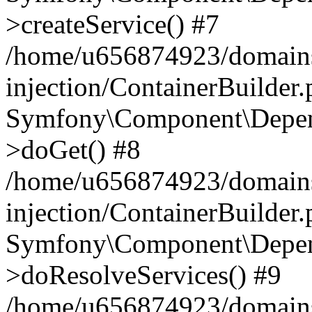
>createService() #7
/home/u656874923/domains
injection/ContainerBuilder
Symfony\Component\Depend
>doGet() #8
/home/u656874923/domains
injection/ContainerBuilder
Symfony\Component\Depend
>doResolveServices() #9
/home/u656874923/domains