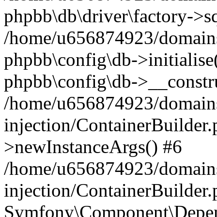
phpbb\db\driver\factory->s
/home/u656874923/domains/
phpbb\config\db->initialise(
phpbb\config\db->__constru
/home/u656874923/domains
injection/ContainerBuilder.
>newInstanceArgs() #6
/home/u656874923/domains
injection/ContainerBuilder
Symfony\Component\Depend