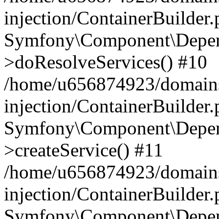
injection/ContainerBuilder
Symfony\Component\Depend
>doResolveServices() #10
/home/u656874923/domains
injection/ContainerBuilder
Symfony\Component\Depend
>createService() #11
/home/u656874923/domains
injection/ContainerBuilder
Symfony\Component\Depend