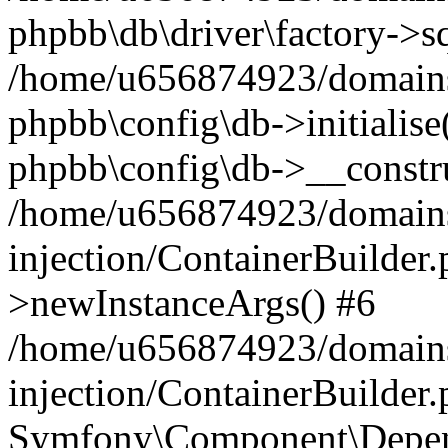
phpbb\db\driver\factory->s
/home/u656874923/domains/
phpbb\config\db->initialise(
phpbb\config\db->__constru
/home/u656874923/domains
injection/ContainerBuilder.
>newInstanceArgs() #6
/home/u656874923/domains
injection/ContainerBuilder
Symfony\Component\Depend