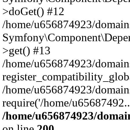
>doGet() #12
/home/u656874923/domains/
Symfony\Component\Depend
>get() #13
/home/u656874923/domains
register_compatibility_glob
/home/u656874923/domains/
require('/home/u65687492..
/home/u656874923/domain
on line
200