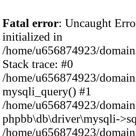
Fatal error
: Uncaught Error
initialized in
/home/u656874923/domains/
Stack trace: #0
/home/u656874923/domains/
mysqli_query() #1
/home/u656874923/domains/
phpbb\db\driver\mysqli->sq
/home/u656874923/domains/