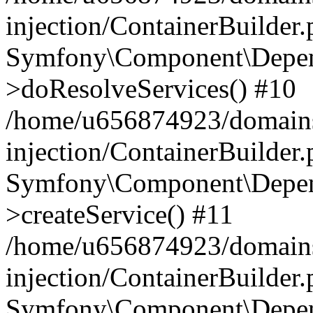
injection/ContainerBuilder
Symfony\Component\Depend
>doResolveServices() #10
/home/u656874923/domains
injection/ContainerBuilder
Symfony\Component\Depend
>createService() #11
/home/u656874923/domains
injection/ContainerBuilder
Symfony\Component\Depend