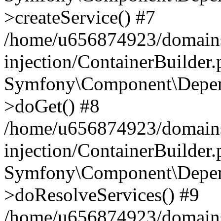
>createService() #7
/home/u656874923/domains
injection/ContainerBuilder
Symfony\Component\Depend
>doGet() #8
/home/u656874923/domains
injection/ContainerBuilder
Symfony\Component\Depend
>doResolveServices() #9
/home/u656874923/domains