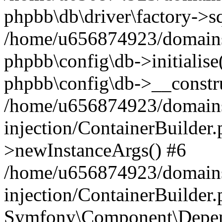
phpbb\db\driver\factory->s
/home/u656874923/domains/
phpbb\config\db->initialise(
phpbb\config\db->__constru
/home/u656874923/domains
injection/ContainerBuilder.
>newInstanceArgs() #6
/home/u656874923/domains
injection/ContainerBuilder
Symfony\Component\Depend