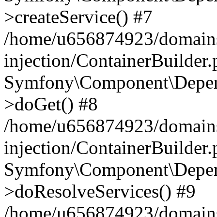
>createService() #7
/home/u656874923/domains
injection/ContainerBuilder
Symfony\Component\Depend
>doGet() #8
/home/u656874923/domains
injection/ContainerBuilder
Symfony\Component\Depend
>doResolveServices() #9
/home/u656874923/domains