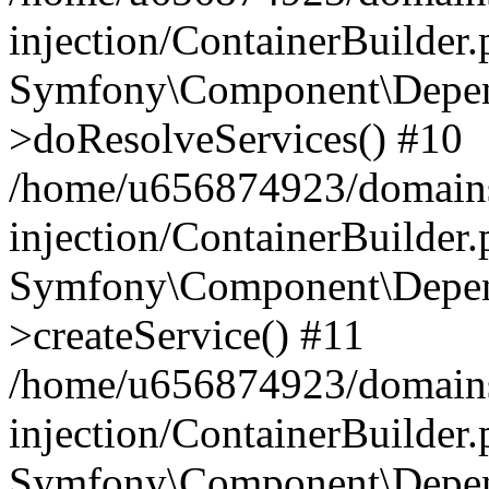
injection/ContainerBuilder
Symfony\Component\Depend
>doResolveServices() #10
/home/u656874923/domains
injection/ContainerBuilder
Symfony\Component\Depend
>createService() #11
/home/u656874923/domains
injection/ContainerBuilder
Symfony\Component\Depend