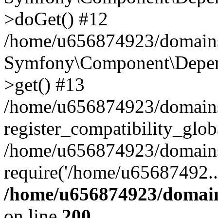
>doGet() #12
/home/u656874923/domains/
Symfony\Component\Depend
>get() #13
/home/u656874923/domains
register_compatibility_glob
/home/u656874923/domains/
require('/home/u65687492..
/home/u656874923/domain
on line
200