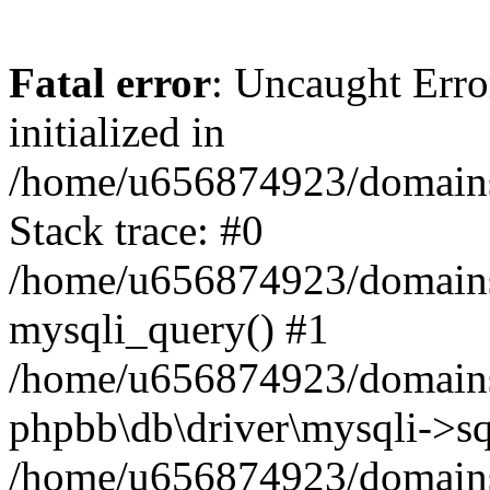
Fatal error
: Uncaught Error
initialized in
/home/u656874923/domains/
Stack trace: #0
/home/u656874923/domains/
mysqli_query() #1
/home/u656874923/domains/
phpbb\db\driver\mysqli->sq
/home/u656874923/domains/